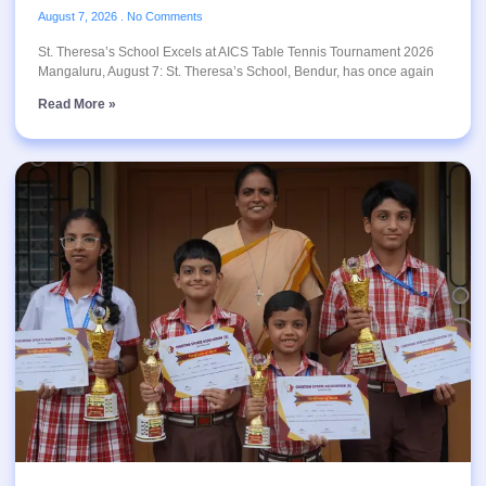
August 7, 2026
No Comments
St. Theresa’s School Excels at AICS Table Tennis Tournament 2026
Mangaluru, August 7: St. Theresa’s School, Bendur, has once again
Read More »