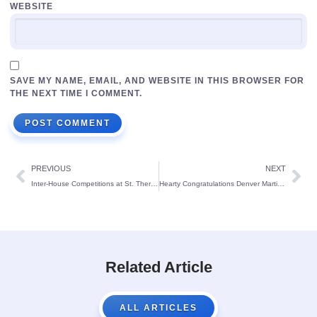
WEBSITE
SAVE MY NAME, EMAIL, AND WEBSITE IN THIS BROWSER FOR
THE NEXT TIME I COMMENT.
PREVIOUS
NEXT
Inter-House Competitions at St. Theresa’s School
Hearty Congratulations Denver Martin Pereira
Related Article
ALL ARTICLES