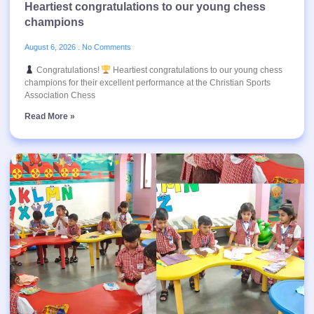
Heartiest congratulations to our young chess
champions
August 6, 2026
No Comments
Congratulations!
Heartiest congratulations to our young chess
champions for their excellent performance at the Christian Sports
Association Chess
Read More »