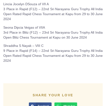
Lincia Jocelyn DSouza of VII A
3 Place in Rapid (F12) – 22nd Sri Narayana Guru Trophy All India
Open Rated Rapid Chess Tournament at Kapu from 29 to 30 June
2024
Seona Dipcia Veigas of VIIA
3rd Place in Blitz (F12) – 23rd Sri Narayana Guru Trophy All India
Open Blitz Chess Tournament at Kapu on 30 June 2024
Shraddha S Nayak – VIII C
9 Place in Rapid (F14) – 22nd Sri Narayana Guru Trophy All India
Open Rated Rapid Chess Tournament at Kapu from 29 to 30 June
2024
SHARE YOUR LOVE
Facebook
WhatsApp