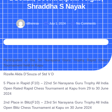
Shraddha S Nayak
sttheresa
July 1, 2024
No Comments
Participated in the Sri Narayana Guru Trophy Rapid Chess
Tournament held in Kapu
Rizelle Alida D’Souza of Std V D
5 Place in Rapid (F10) – 22nd Sri Narayana Guru Trophy All India
Open Rated Rapid Chess Tournament at Kapu from 29 to 30 June
2024
2nd Place in Blitz(F10) – 23rd Sri Narayana Guru Trophy All India
Open Blitz Chess Tournament at Kapu on 30 June 2024