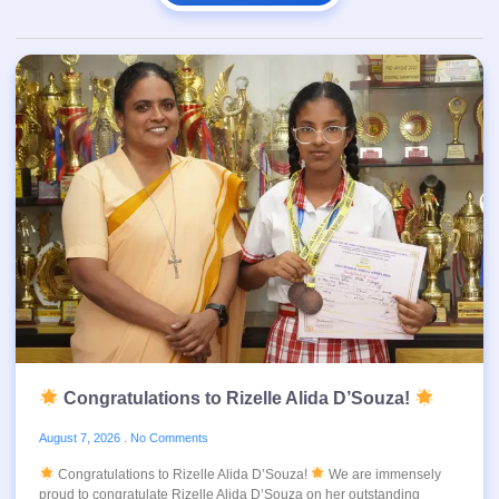
Congratulations to Rizelle Alida D’Souza!
August 7, 2026
No Comments
Congratulations to Rizelle Alida D’Souza!
We are immensely
proud to congratulate Rizelle Alida D’Souza on her outstanding