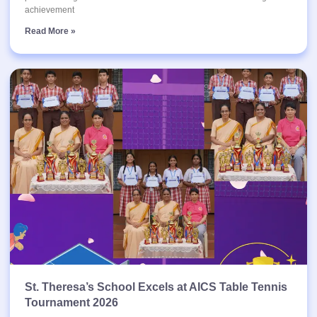
achievement
Read More »
St. Theresa’s School Excels at AICS Table Tennis
Tournament 2026