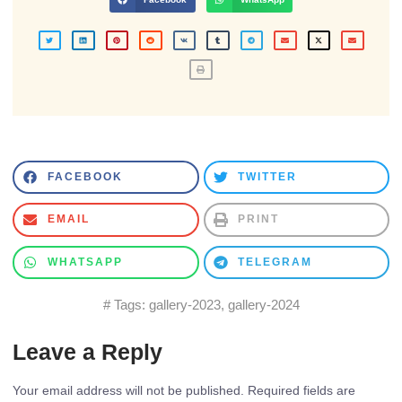
FACEBOOK
TWITTER
EMAIL
PRINT
WHATSAPP
TELEGRAM
# Tags:
gallery-2023
,
gallery-2024
Leave a Reply
Your email address will not be published.
Required fields are