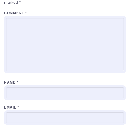
marked
*
COMMENT
*
NAME
*
EMAIL
*