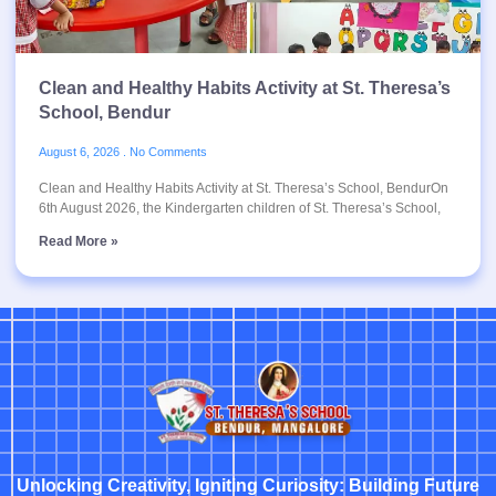
Clean and Healthy Habits Activity at St. Theresa’s
School, Bendur
August 6, 2026
No Comments
Clean and Healthy Habits Activity at St. Theresa’s School, BendurOn
6th August 2026, the Kindergarten children of St. Theresa’s School,
Read More »
Unlocking Creativity, Igniting Curiosity: Building Future