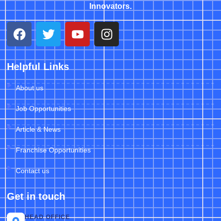
Innovators.
Helpful Links
About us
Job Opportunities
Article & News
Franchise Opportunities
Contact us
Get in touch
HEAD OFFICE