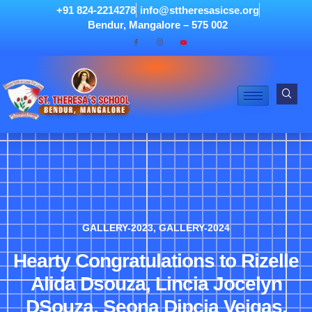
+91 824-2214278
info@sttheresasicse.org
Bendur, Mangalore – 575 002
GALLERY-2023
,
GALLERY-2024
Hearty Congratulations to Rizelle
Alida Dsouza, Lincia Jocelyn
DSouza, Seona Dipcia Veigas,