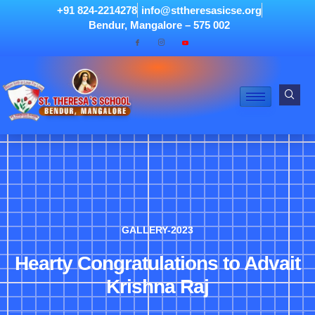
+91 824-2214278
info@sttheresasicse.org
Bendur, Mangalore – 575 002
GALLERY-2023
Hearty Congratulations to Advait
Krishna Raj