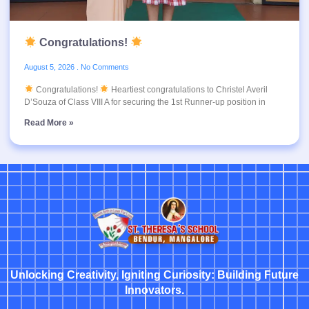
Congratulations!
August 5, 2026
No Comments
Congratulations!
Heartiest congratulations to Christel Averil
D’Souza of Class VIII A for securing the 1st Runner-up position in
Read More »
Unlocking Creativity, Igniting Curiosity: Building Future
Innovators.