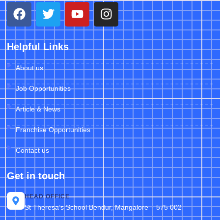
Helpful Links
About us
Job Opportunities
Article & News
Franchise Opportunities
Contact us
Get in touch
HEAD OFFICE
St Theresa’s School Bendur, Mangalore – 575 002