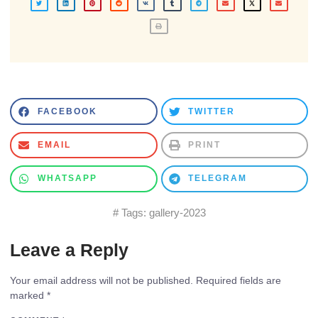
FACEBOOK
TWITTER
EMAIL
PRINT
WHATSAPP
TELEGRAM
# Tags:
gallery-2023
Leave a Reply
Your email address will not be published.
Required fields are
marked
*