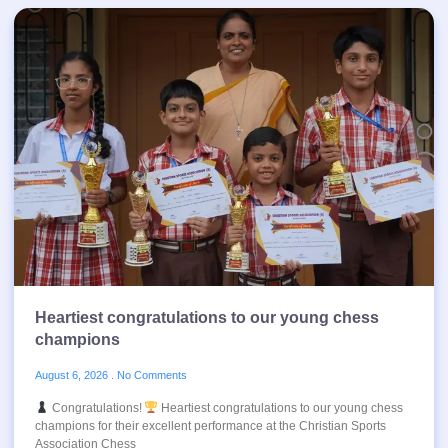
Heartiest congratulations to our young chess
champions
August 6, 2026
No Comments
Congratulations!
Heartiest congratulations to our young chess
champions for their excellent performance at the Christian Sports
Association Chess