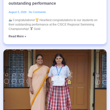
outstanding performance
August 5, 2026
No Comments
Congratulations!
Heartiest congratulations to our students on
their outstanding performance at the CISCE Regional Swimming
Championship!
Gold:
Read More »