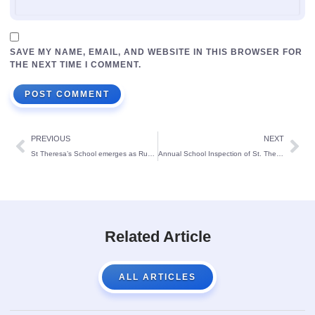
SAVE MY NAME, EMAIL, AND WEBSITE IN THIS BROWSER FOR
THE NEXT TIME I COMMENT.
PREVIOUS
NEXT
St Theresa’s School emerges as Runners up at SJEC campus on National Science Day:
Annual School Inspection of St. Theresa’s School, Bendur.
Related Article
ALL ARTICLES