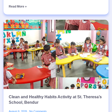
Read More »
Clean and Healthy Habits Activity at St. Theresa’s
School, Bendur
August 6, 2026
No Comments