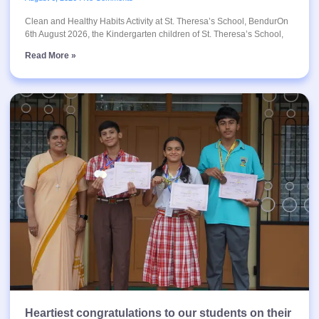
Clean and Healthy Habits Activity at St. Theresa’s School, BendurOn
6th August 2026, the Kindergarten children of St. Theresa’s School,
Read More »
Heartiest congratulations to our students on their