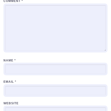
COMMENT
*
NAME
*
EMAIL
*
WEBSITE