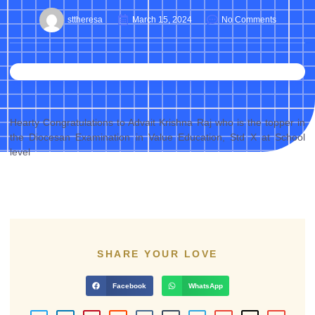
sttheresa
March 15, 2024
No Comments
Hearty Congratulations to Advait Krishna Raj who is the topper in
the Diocesan Examination in Value Education, Std X at School
level
SHARE YOUR LOVE
Facebook
WhatsApp