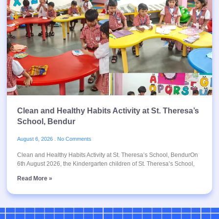
Clean and Healthy Habits Activity at St. Theresa’s
School, Bendur
August 6, 2026
No Comments
Clean and Healthy Habits Activity at St. Theresa’s School, BendurOn
6th August 2026, the Kindergarten children of St. Theresa’s School,
Read More »