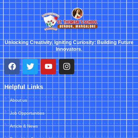
Unlocking Creativity, Igniting Curiosity: Building Future
Innovators.
Helpful Links
About us
Job Opportunities
Article & News