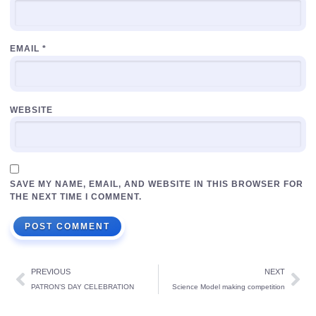
EMAIL
*
WEBSITE
SAVE MY NAME, EMAIL, AND WEBSITE IN THIS BROWSER FOR
THE NEXT TIME I COMMENT.
PREVIOUS
NEXT
PATRON’S DAY CELEBRATION
Science Model making competition