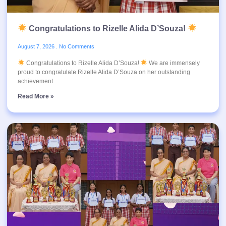
Congratulations to Rizelle Alida D’Souza!
August 7, 2026
No Comments
Congratulations to Rizelle Alida D’Souza!
We are immensely
proud to congratulate Rizelle Alida D’Souza on her outstanding
achievement
Read More »