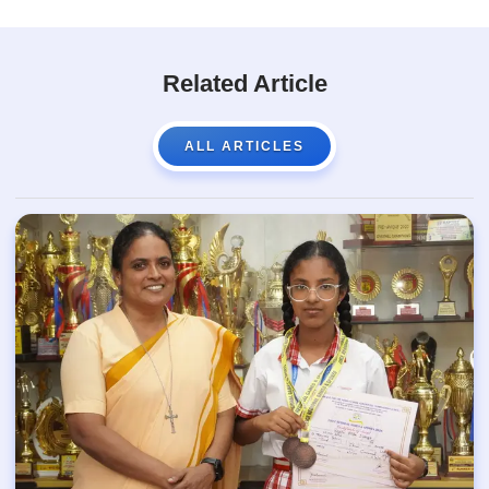
Related Article
ALL ARTICLES