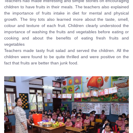
Teachers had made interesting and simple stories on encouraging
children to have fruits in their meals. The teachers also explained
the importance of fruits intake in diet for mental and physical
growth. The tiny tots also learned more about the taste, smell,
colour and texture of each fruit. Children clearly understood the
importance of washing the fruits and vegetables before eating or
cooking and about the benefits of eating fresh fruits and
vegetables
Teachers made tasty fruit salad and served the children. All the
children were found to be quite thrilled and were positive on the
fact that fruits are better than junk food.