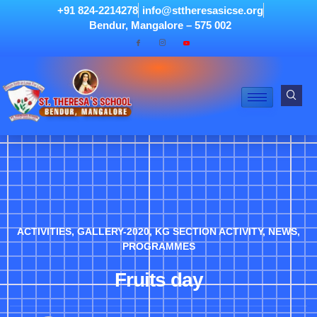
+91 824-2214278
info@sttheresasicse.org
Bendur, Mangalore – 575 002
ACTIVITIES
,
GALLERY-2020
,
KG SECTION ACTIVITY
,
NEWS
,
PROGRAMMES
Fruits day