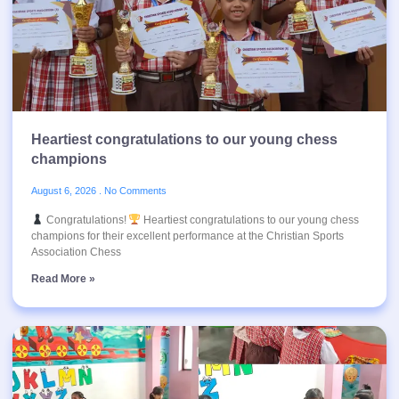
Heartiest congratulations to our young chess
champions
August 6, 2026
No Comments
Congratulations!
Heartiest congratulations to our young chess
champions for their excellent performance at the Christian Sports
Association Chess
Read More »