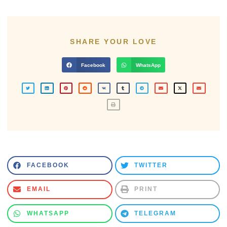
SHARE YOUR LOVE
Facebook
WhatsApp
FACEBOOK
TWITTER
EMAIL
PRINT
WHATSAPP
TELEGRAM