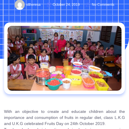
sttheresa
October 24, 2019
No Comments
With an objective to create and educate children about the
importance and consumption of fruits in regular diet, class L.K.G
and U.K.G celebrated Fruits Day on 24th October 2019.