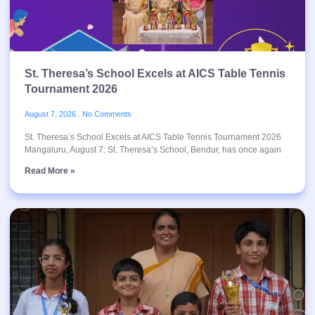
St. Theresa’s School Excels at AICS Table Tennis
Tournament 2026
August 7, 2026
No Comments
St. Theresa’s School Excels at AICS Table Tennis Tournament 2026
Mangaluru, August 7: St. Theresa’s School, Bendur, has once again
Read More »