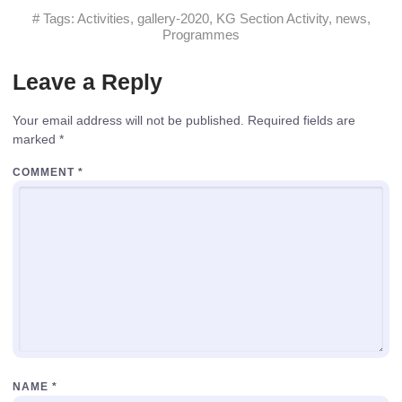
# Tags:
Activities
,
gallery-2020
,
KG Section Activity
,
news
,
Programmes
Leave a Reply
Your email address will not be published.
Required fields are
marked
*
COMMENT
*
NAME
*