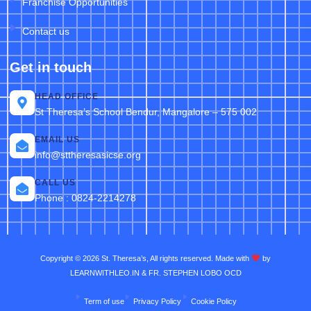
Franchise Opportunities
Contact us
Get in touch
HEAD OFFICE
St Theresa’s School Bendur, Mangalore – 575 002
EMAIL US
info@sttheresasicse.org
CALL US
Phone : 0824-2214278
Copyright © 2026 St. Theresa’s, All rights reserved. Made with
by
LEARNWITHLEO.IN & FR. STEPHEN LOBO OCD
Term of use
Privacy Policy
Cookie Policy