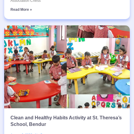
Association Chess
Read More »
Clean and Healthy Habits Activity at St. Theresa’s
School, Bendur