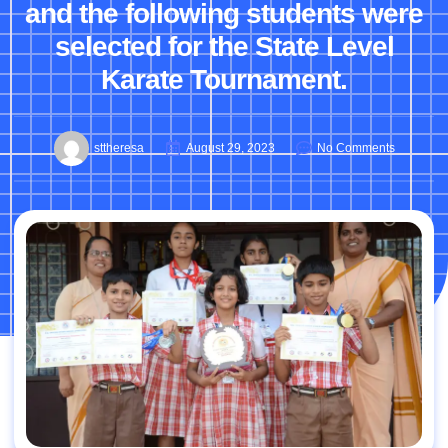
and the following students were
selected for the State Level
Karate Tournament.
sttheresa
August 29, 2023
No Comments