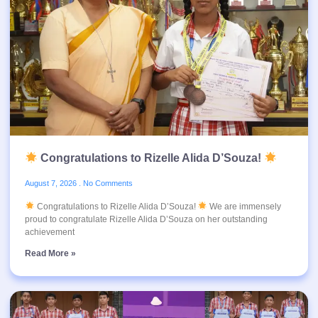
Congratulations to Rizelle Alida D’Souza!
August 7, 2026
No Comments
Congratulations to Rizelle Alida D’Souza!
We are immensely
proud to congratulate Rizelle Alida D’Souza on her outstanding
achievement
Read More »