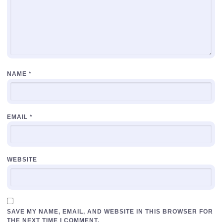
NAME
*
EMAIL
*
WEBSITE
SAVE MY NAME, EMAIL, AND WEBSITE IN THIS BROWSER FOR
THE NEXT TIME I COMMENT.