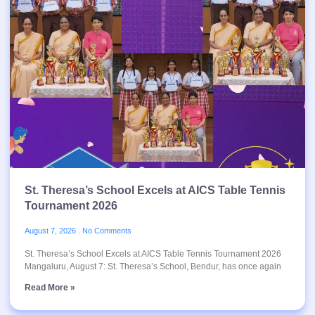
St. Theresa’s School Excels at AICS Table Tennis
Tournament 2026
August 7, 2026
No Comments
St. Theresa’s School Excels at AICS Table Tennis Tournament 2026
Mangaluru, August 7: St. Theresa’s School, Bendur, has once again
Read More »