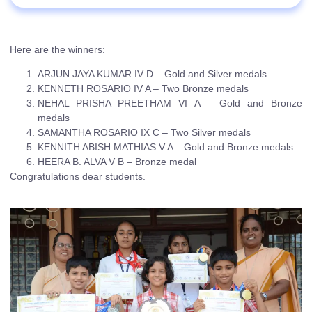
Here are the winners:
ARJUN JAYA KUMAR IV D – Gold and Silver medals
KENNETH ROSARIO IV A – Two Bronze medals
NEHAL PRISHA PREETHAM VI A – Gold and Bronze
medals
SAMANTHA ROSARIO IX C – Two Silver medals
KENNITH ABISH MATHIAS V A – Gold and Bronze medals
HEERA B. ALVA V B – Bronze medal
Congratulations dear students.