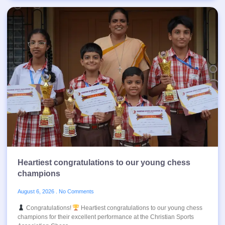
Heartiest congratulations to our young chess
champions
August 6, 2026
No Comments
Congratulations!
Heartiest congratulations to our young chess
champions for their excellent performance at the Christian Sports