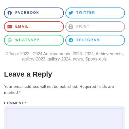
FACEBOOK
TWITTER
EMAIL
PRINT
WHATSAPP
TELEGRAM
# Tags:
2023 - 2024 Achievements
,
2023- 2024
,
Achievements
,
gallery-2023
,
gallery-2024
,
news
,
Sports-quiz
Leave a Reply
Your email address will not be published.
Required fields are
marked
*
COMMENT
*