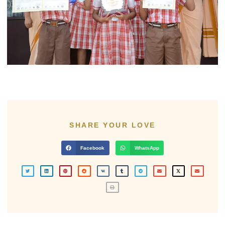
SHARE YOUR LOVE
Facebook
WhatsApp