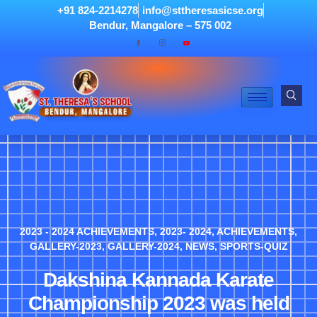
+91 824-2214278
info@sttheresasicse.org
Bendur, Mangalore – 575 002
2023 - 2024 ACHIEVEMENTS
,
2023- 2024
,
ACHIEVEMENTS
,
GALLERY-2023
,
GALLERY-2024
,
NEWS
,
SPORTS-QUIZ
Dakshina Kannada Karate
Championship 2023 was held