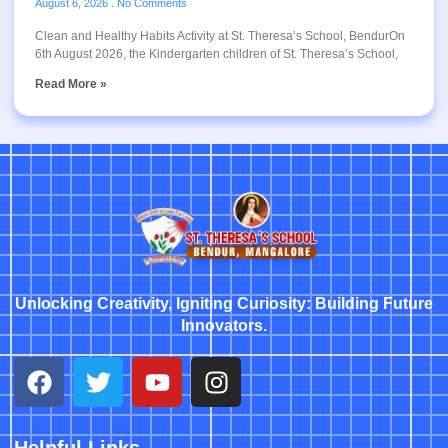
August 6, 2026
No Comments
Clean and Healthy Habits Activity at St. Theresa’s School, BendurOn
6th August 2026, the Kindergarten children of St. Theresa’s School,
Read More »
Unlocking Creativity, Igniting Curiosity: Building Future
Innovators.