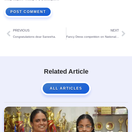
PREVIOUS
NEXT
Congratulations dear Saneeha.
Fancy Dress competition on National Symbols for St Theresa’s Lower Primary:
Related Article
ALL ARTICLES