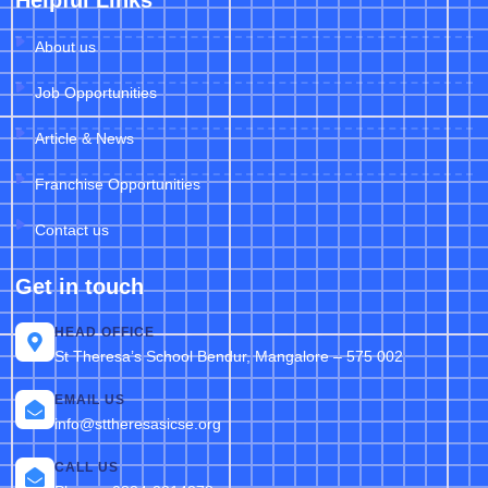
Helpful Links
About us
Job Opportunities
Article & News
Franchise Opportunities
Contact us
Get in touch
HEAD OFFICE
St Theresa’s School Bendur, Mangalore – 575 002
EMAIL US
info@sttheresasicse.org
CALL US