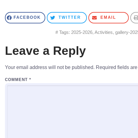
FACEBOOK
TWITTER
EMAIL
# Tags:
2025-2026
,
Activities
,
gallery-202
Leave a Reply
Your email address will not be published.
Required fields ar
COMMENT
*