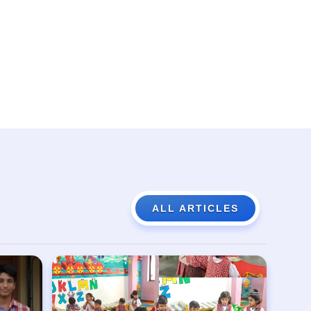
ALL ARTICLES