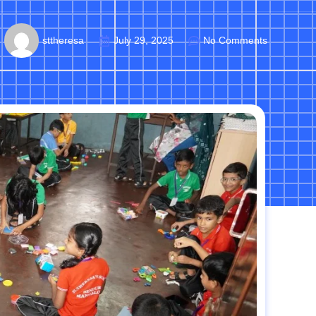
sttheresa
July 29, 2025
No Comments