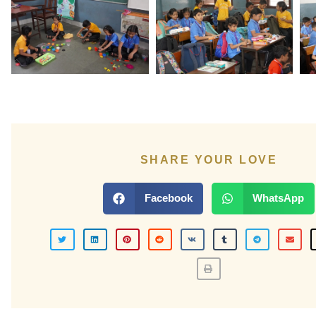
SHARE YOUR LOVE
Facebook
WhatsApp