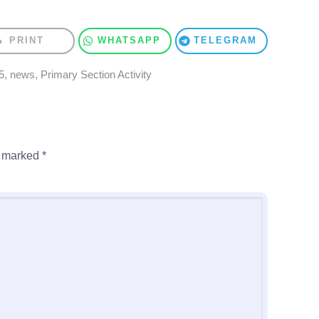
PRINT
WHATSAPP
TELEGRAM
5
,
news
,
Primary Section Activity
e marked
*