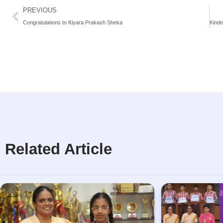
PREVIOUS
Congratulations to Kiyara Prakash Sheka
Related Article