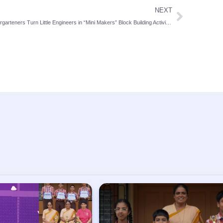
NEXT
Kindergarteners Turn Little Engineers in “Mini Makers” Block Building Activity at St. Theresa School, Bendur