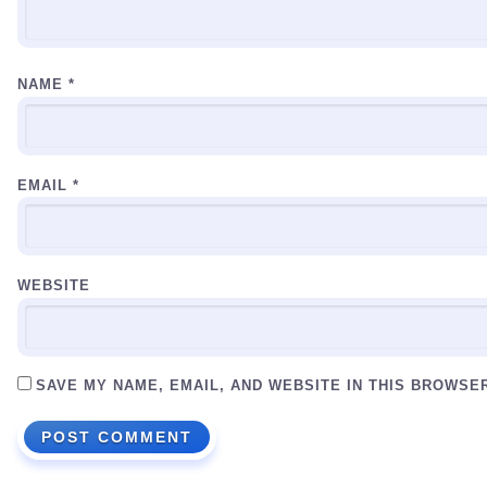
NAME
*
EMAIL
*
WEBSITE
SAVE MY NAME, EMAIL, AND WEBSITE IN THIS BROWSE