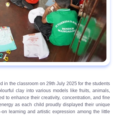
 in the classroom on 29th July 2025 for the students
urful clay into various models like fruits, animals,
d to enhance their creativity, concentration, and fine
c energy as each child proudly displayed their unique
on learning and artistic expression among the little