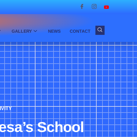
GALLERY
NEWS
CONTACT
IVITY
resa’s School