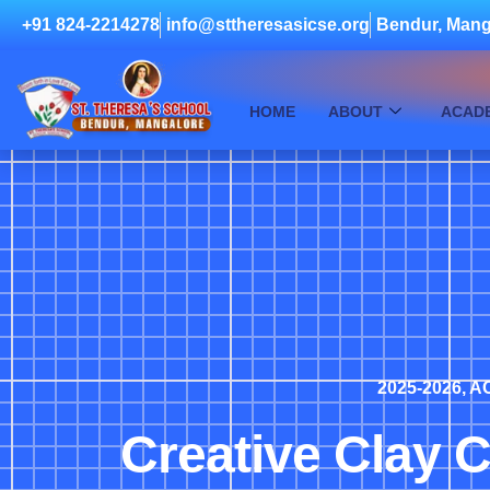
+91 824-2214278
info@sttheresasicse.org
Bendur, Mang
HOME
ABOUT
ACAD
2025-2026
,
AC
Creative Clay C