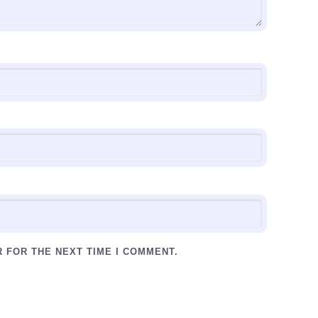
R FOR THE NEXT TIME I COMMENT.