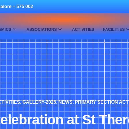
alore – 575 002
EMICS
ASSOCIATIONS
ACTIVITIES
FACILITIES
TIVITIES
,
GALLERY-2025
,
NEWS
,
PRIMARY SECTION ACT
elebration at St The