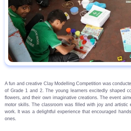
A fun and creative Clay Modelling Competition was conducted
of Grade 1 and 2. The young learners excitedly shaped colo
flowers, and their own imaginative creations. The event aime
motor skills. The classroom was filled with joy and artisti
work. It was a delightful experience that encouraged hands-
ones.