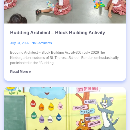
Budding Architect – Block Building Activity
July 31, 2026
No Comments
Budding Architect – Block Building Activity30th July 2026The
Kindergarten students of St. Theresa School, Bendur, enthusiastically
participated in the “Budding
Read More »