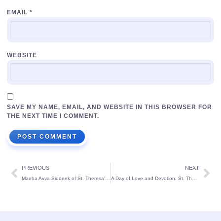
EMAIL
*
WEBSITE
SAVE MY NAME, EMAIL, AND WEBSITE IN THIS BROWSER FOR
THE NEXT TIME I COMMENT.
PREVIOUS
NEXT
Manha Avva Siddeek of St. Theresa’s School Honoured with ‘Little Artist Award’ at National level:
A Day of Love and Devotion: St. Theresa’s School Kindergarten Celebrates Patron’s Day