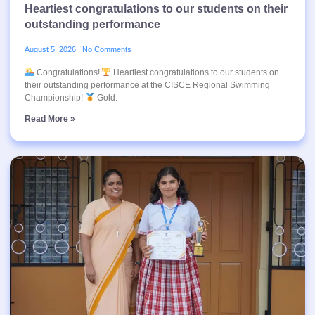
Heartiest congratulations to our students on their
outstanding performance
August 5, 2026
No Comments
Congratulations!
Heartiest congratulations to our students on
their outstanding performance at the CISCE Regional Swimming
Championship!
Gold:
Read More »