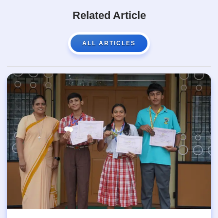
Related Article
ALL ARTICLES