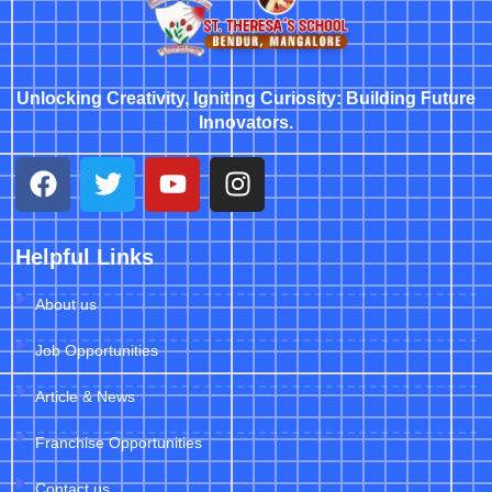
Unlocking Creativity, Igniting Curiosity: Building Future
Innovators.
Helpful Links
About us
Job Opportunities
Article & News
Franchise Opportunities
Contact us