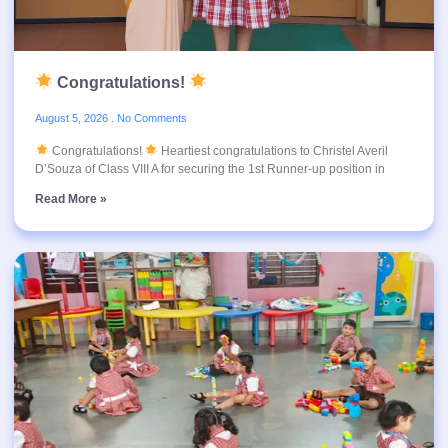
Congratulations!
August 5, 2026
No Comments
Congratulations!
Heartiest congratulations to Christel Averil
D’Souza of Class VIII A for securing the 1st Runner-up position in
Read More »