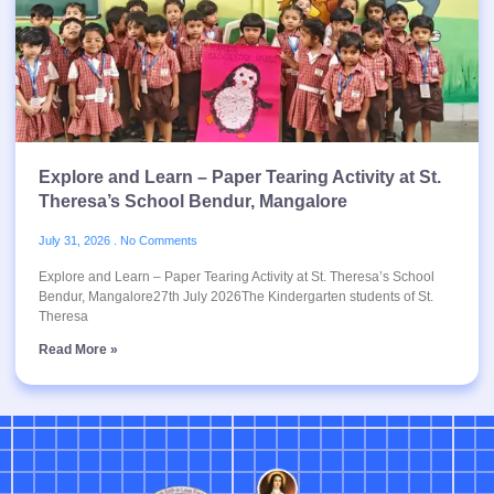
Explore and Learn – Paper Tearing Activity at St.
Theresa’s School Bendur, Mangalore
July 31, 2026
No Comments
Explore and Learn – Paper Tearing Activity at St. Theresa’s School
Bendur, Mangalore27th July 2026The Kindergarten students of St.
Theresa
Read More »