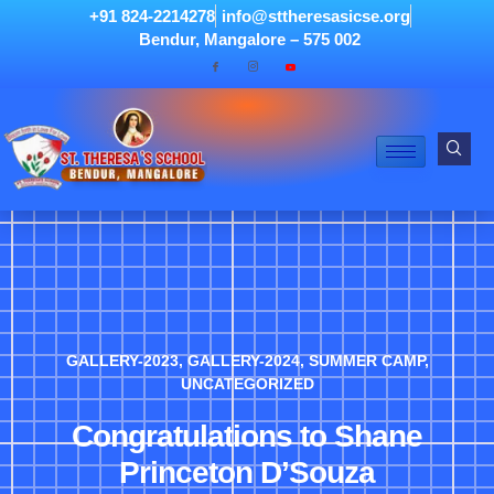
+91 824-2214278
info@sttheresasicse.org
Bendur, Mangalore – 575 002
GALLERY-2023
,
GALLERY-2024
,
SUMMER CAMP
,
UNCATEGORIZED
Congratulations to Shane
Princeton D’Souza