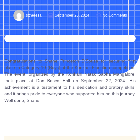
sttheresa
September 26, 2024
No Comments
Congratulations to Shane Princeton D’Souza for securing first
place in Category 10 (Boys) at the Konkani Elocution competition!
The event, organized by the Konkani Natak Sabha Mangalore,
took place at Don Bosco Hall on September 22, 2024. His
achievement is a testament to his dedication and oratory skills,
and it brings pride to everyone who supported him on this journey.
Well done, Shane!