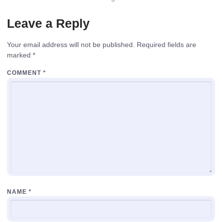
Leave a Reply
Your email address will not be published.
Required fields are
marked
*
COMMENT
*
NAME
*