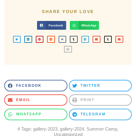
SHARE YOUR LOVE
Facebook
WhatsApp
FACEBOOK
TWITTER
EMAIL
PRINT
WHATSAPP
TELEGRAM
# Tags:
gallery-2023
,
gallery-2024
,
Summer Camp
,
Uncategorized