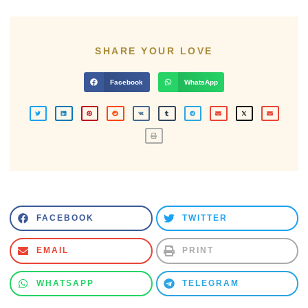
SHARE YOUR LOVE
Facebook
WhatsApp
FACEBOOK
TWITTER
EMAIL
PRINT
WHATSAPP
TELEGRAM