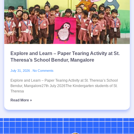
Explore and Learn – Paper Tearing Activity at St.
Theresa’s School Bendur, Mangalore
July 31, 2026
No Comments
Explore and Learn – Paper Tearing Activity at St. Theresa’s School
Bendur, Mangalore27th July 2026The Kindergarten students of St.
Theresa
Read More »