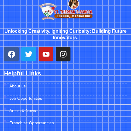
Unlocking Creativity, Igniting Curiosity: Building Future
Innovators.
Helpful Links
About us
Job Opportunities
Article & News
Franchise Opportunities