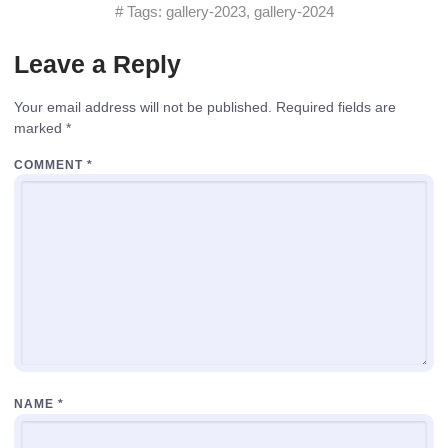
# Tags:
gallery-2023
,
gallery-2024
Leave a Reply
Your email address will not be published.
Required fields are
marked
*
COMMENT
*
NAME
*