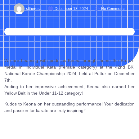
sttheresa
December 13, 2024
No Comments
We are beaming with pride as Keona brought home the Bronze
medal in Individual Kata (Female category) at the 42nd BKI
National Karate Championship 2024, held at Puttur on December
7th.
Adding to her impressive achievement, Keona also earned her
Yellow Belt in the Under 11-12 category!
Kudos to Keona on her outstanding performance! Your dedication
and passion for karate are truly inspiring!”