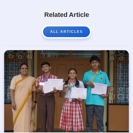
Related Article
ALL ARTICLES