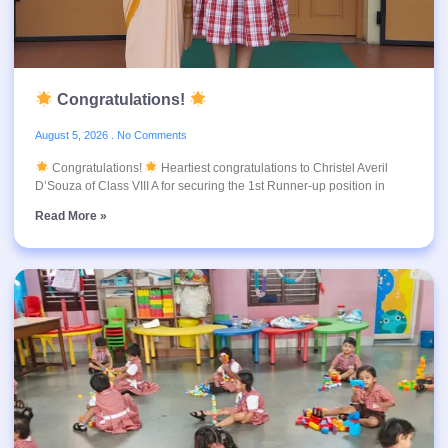
Congratulations!
August 5, 2026
No Comments
Congratulations!
Heartiest congratulations to Christel Averil
D’Souza of Class VIII A for securing the 1st Runner-up position in
Read More »