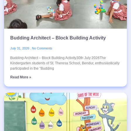
Budding Architect – Block Building Activity
July 31, 2026
No Comments
Budding Architect – Block Building Activity30th July 2026The
Kindergarten students of St. Theresa School, Bendur, enthusiastically
participated in the “Budding
Read More »