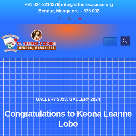
+91 824-2214278
info@sttheresasicse.org
Bendur, Mangalore – 575 002
GALLERY-2023
,
GALLERY-2024
Congratulations to Keona Leanne
Lobo