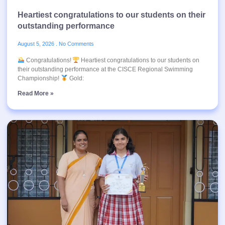
Heartiest congratulations to our students on their
outstanding performance
August 5, 2026
No Comments
Congratulations!
Heartiest congratulations to our students on
their outstanding performance at the CISCE Regional Swimming
Championship!
Gold:
Read More »