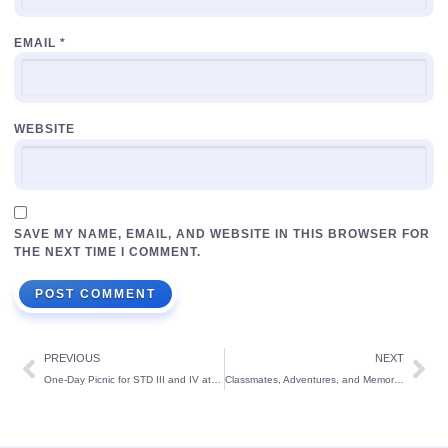
EMAIL
*
WEBSITE
SAVE MY NAME, EMAIL, AND WEBSITE IN THIS BROWSER FOR
THE NEXT TIME I COMMENT.
PREVIOUS
NEXT
One-Day Picnic for STD III and IV at UVA Meridian, Kundapura
Classmates, Adventures, and Memories – The Perfect Picnic Day!