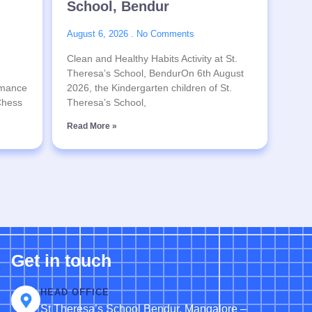
School, Bendur
August 6, 2026
No Comments
Clean and Healthy Habits Activity at St.
Theresa’s School, BendurOn 6th August
rmance
2026, the Kindergarten children of St.
 Chess
Theresa’s School,
Read More »
Get in touch
HEAD OFFICE
St Theresa’s School Bendur, Mangalore –