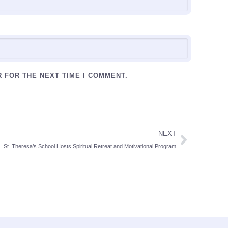
R FOR THE NEXT TIME I COMMENT.
NEXT
St. Theresa’s School Hosts Spiritual Retreat and Motivational Program