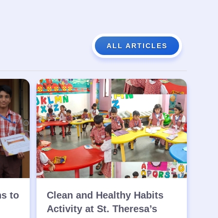
ALL ARTICLES
ns to
Clean and Healthy Habits
Activity at St. Theresa’s