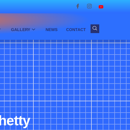
GALLERY
NEWS
CONTACT
hetty