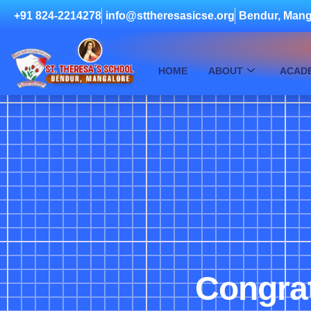
+91 824-2214278
info@sttheresasicse.org
Bendur, Mang
HOME
ABOUT
ACAD
Congra