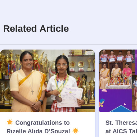
Related Article
Congratulations to
St. Theres
Rizelle Alida D’Souza!
at AICS Ta