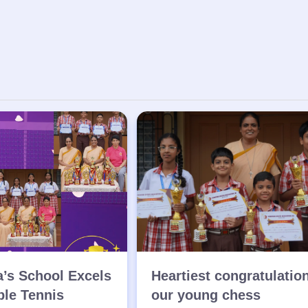
a’s School Excels
Heartiest congratulatio
ble Tennis
our young chess