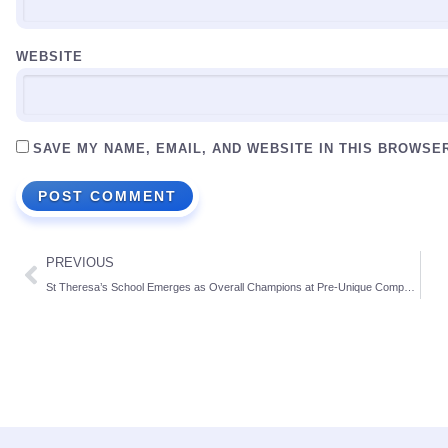
WEBSITE
SAVE MY NAME, EMAIL, AND WEBSITE IN THIS BROWSE
PREVIOUS
St Theresa’s School Emerges as Overall Champions at Pre-Unique Competitions