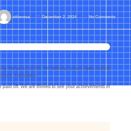
sttheresa
December 2, 2024
No Comments
g 3rd place at the 4th National Level Open Karate
ation, Karnataka.
paid off. We are thrilled to see your achievements in