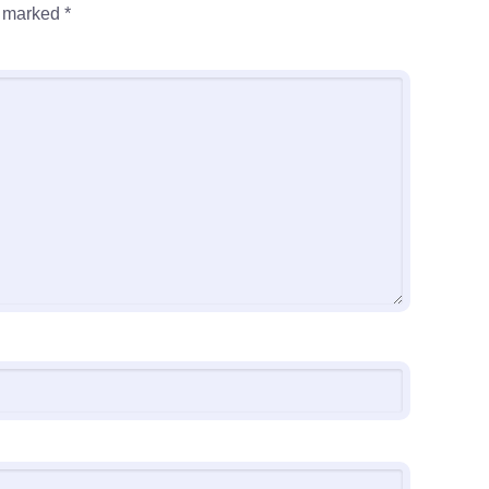
e marked
*