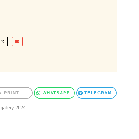
PRINT
WHATSAPP
TELEGRAM
,
gallery-2024