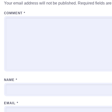
Your email address will not be published.
Required fields ar
COMMENT
*
NAME
*
EMAIL
*