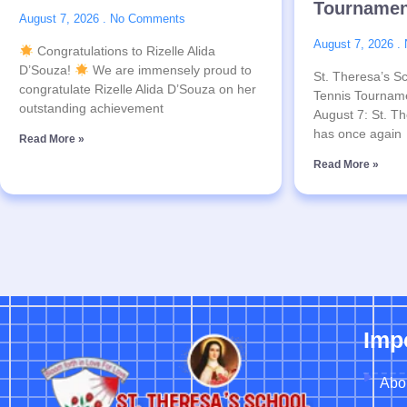
Tournamen
August 7, 2026
No Comments
August 7, 2026
Congratulations to Rizelle Alida
D’Souza!
We are immensely proud to
St. Theresa’s Sc
congratulate Rizelle Alida D’Souza on her
Tennis Tournam
outstanding achievement
August 7: St. Th
has once again
Read More »
Read More »
Imp
Abo