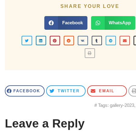
SHARE YOUR LOVE
Facebook
WhatsApp
FACEBOOK
TWITTER
EMAIL
# Tags:
gallery-2023
Leave a Reply