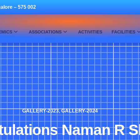
alore – 575 002
EMICS
ASSOCIATIONS
ACTIVITIES
FACILITIES
GALLERY-2023
,
GALLERY-2024
tulations Naman R S