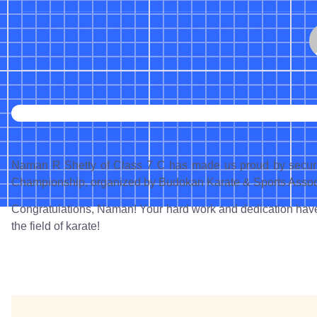
Naman R Shetty of Class 7 C has made us proud by securin
Championship, organized by Budokan Karate & Sports Associ
Congratulations, Naman! Your hard work and dedication have 
the field of karate!