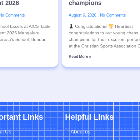
t 2026
champions
No Comments
August 6, 2026
No Comments
hool Excels at AICS Table
Congratulations!
Heartiest
ent 2026 Mangaluru,
congratulations to our young chess
eresa’s School, Bendur,
champions for their excellent perfo
at the Christian Sports Association
Read More »
ortant Links
Helpful Links
ut Us
About us