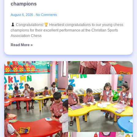
champions
August 6, 2026
No Comments
Congratulations!
Heartiest congratulations to our young chess
champions for their excellent performance at the Christian Sports
Association Chess
Read More »