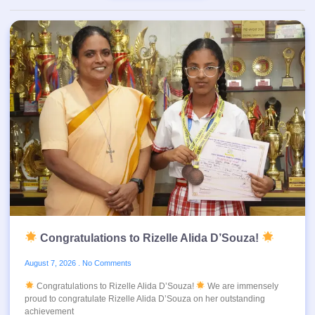
Congratulations to Rizelle Alida D’Souza!
August 7, 2026
No Comments
Congratulations to Rizelle Alida D’Souza!
We are immensely
proud to congratulate Rizelle Alida D’Souza on her outstanding
achievement