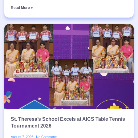
Read More »
St. Theresa’s School Excels at AICS Table Tennis
Tournament 2026
August 7, 2026
No Comments