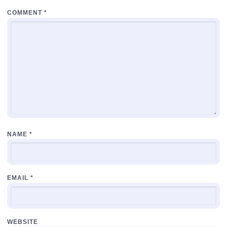
COMMENT
*
NAME
*
EMAIL
*
WEBSITE