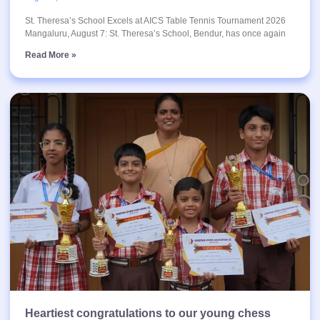
St. Theresa’s School Excels at AICS Table Tennis Tournament 2026
Mangaluru, August 7: St. Theresa’s School, Bendur, has once again
Read More »
Heartiest congratulations to our young chess