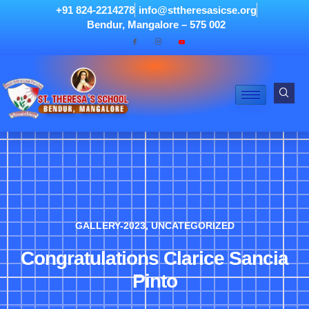
+91 824-2214278
info@sttheresasicse.org
Bendur, Mangalore – 575 002
GALLERY-2023
,
UNCATEGORIZED
Congratulations Clarice Sancia
Pinto