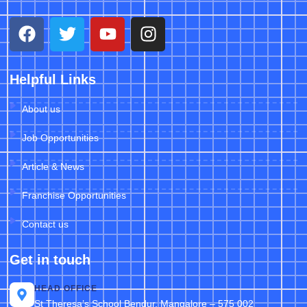
Helpful Links
About us
Job Opportunities
Article & News
Franchise Opportunities
Contact us
Get in touch
HEAD OFFICE
St Theresa’s School Bendur, Mangalore – 575 002