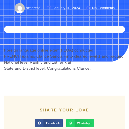
sttheresa
January 10, 2024
No Comments
Foreign language online exam(FLOA) conducted
FRENCH exams. Clarice Sancia Pinto cleared level 1 and bagged
National level Rank 3 and 1st rank at
State and District level. Congratulations Clarice.
SHARE YOUR LOVE
Facebook
WhatsApp