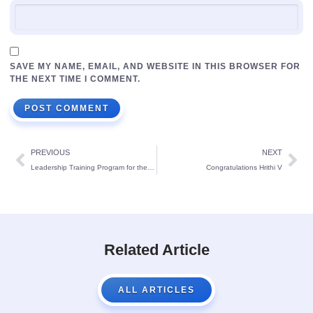
SAVE MY NAME, EMAIL, AND WEBSITE IN THIS BROWSER FOR
THE NEXT TIME I COMMENT.
PREVIOUS
NEXT
Leadership Training Program for the Newly Elected Cabinet Members of St Theresa’s School: for the year 2024-25 :
Congratulations Hrithi V
Related Article
ALL ARTICLES