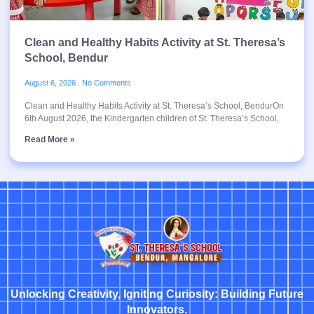
Clean and Healthy Habits Activity at St. Theresa’s
School, Bendur
August 6, 2026
No Comments
Clean and Healthy Habits Activity at St. Theresa’s School, BendurOn
6th August 2026, the Kindergarten children of St. Theresa’s School,
Read More »
Unlocking Creativity, Igniting Curiosity: Building Future
Innovators.