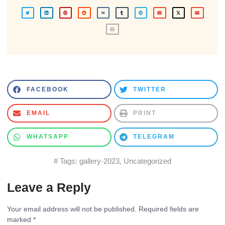
FACEBOOK
TWITTER
EMAIL
PRINT
WHATSAPP
TELEGRAM
# Tags:
gallery-2023
,
Uncategorized
Leave a Reply
Your email address will not be published.
Required fields are
marked
*