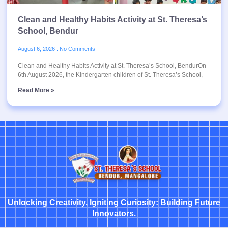
Clean and Healthy Habits Activity at St. Theresa’s
School, Bendur
August 6, 2026
No Comments
Clean and Healthy Habits Activity at St. Theresa’s School, BendurOn
6th August 2026, the Kindergarten children of St. Theresa’s School,
Read More »
Unlocking Creativity, Igniting Curiosity: Building Future
Innovators.