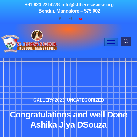
+91 824-2214278
info@sttheresasicse.org
Bendur, Mangalore – 575 002
GALLERY-2023
,
UNCATEGORIZED
Congratulations and well Done
Ashika Jiya DSouza