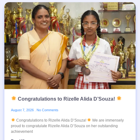
Congratulations to Rizelle Alida D’Souza!
August 7, 2026
No Comments
Congratulations to Rizelle Alida D’Souza!
We are immensely
proud to congratulate Rizelle Alida D’Souza on her outstanding
achievement