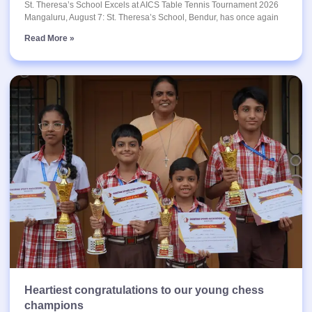
St. Theresa’s School Excels at AICS Table Tennis Tournament 2026
Mangaluru, August 7: St. Theresa’s School, Bendur, has once again
Read More »
Heartiest congratulations to our young chess
champions