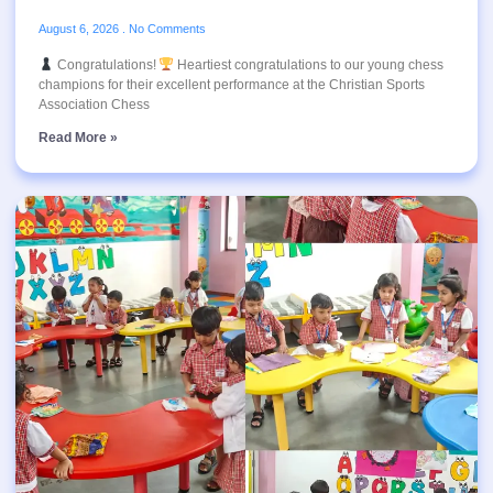
August 6, 2026
No Comments
Congratulations!
Heartiest congratulations to our young chess
champions for their excellent performance at the Christian Sports
Association Chess
Read More »