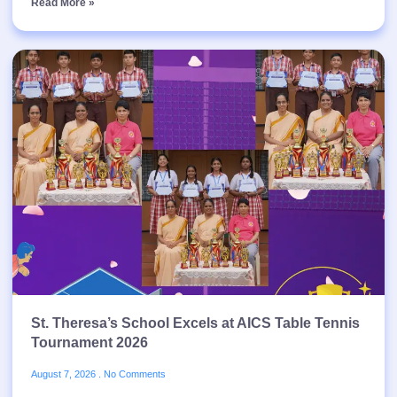
Read More »
St. Theresa’s School Excels at AICS Table Tennis
Tournament 2026
August 7, 2026
No Comments