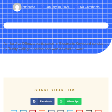
sttheresa
January 10, 2024
No Comments
Ashika Jiya DSouza participated in Electronic Keyboard conducted
by Trinity College London and won a Level 1 award.
SHARE YOUR LOVE
Facebook
WhatsApp