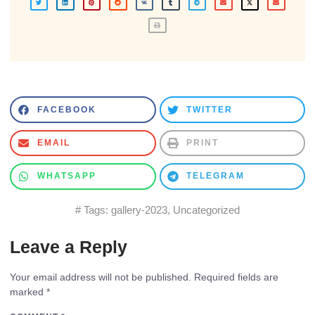
FACEBOOK
TWITTER
EMAIL
PRINT
WHATSAPP
TELEGRAM
# Tags:
gallery-2023
,
Uncategorized
Leave a Reply
Your email address will not be published.
Required fields are
marked
*