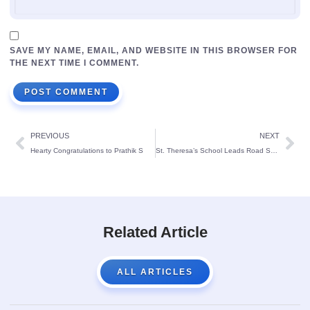
SAVE MY NAME, EMAIL, AND WEBSITE IN THIS BROWSER FOR
THE NEXT TIME I COMMENT.
PREVIOUS
NEXT
Hearty Congratulations to Prathik S
St. Theresa’s School Leads Road Safety Abhiyan with Enthusiastic Student Participation
Related Article
ALL ARTICLES