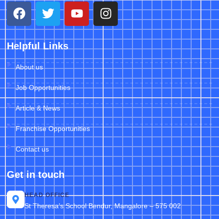
Helpful Links
About us
Job Opportunities
Article & News
Franchise Opportunities
Contact us
Get in touch
HEAD OFFICE
St Theresa’s School Bendur, Mangalore – 575 002