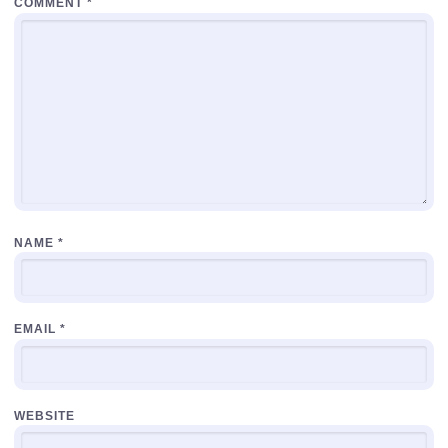
COMMENT
*
NAME
*
EMAIL
*
WEBSITE