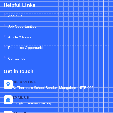
Helpful Links
About us
Job Opportunities
Article & News
Franchise Opportunities
Contact us
Get in touch
HEAD OFFICE
St Theresa’s School Bendur, Mangalore – 575 002
EMAIL US
info@sttheresasicse.org