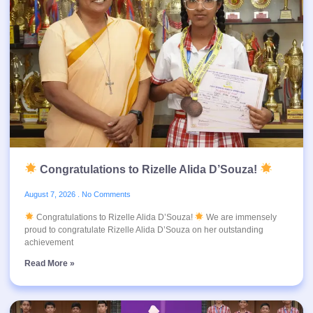
Congratulations to Rizelle Alida D’Souza!
August 7, 2026
No Comments
Congratulations to Rizelle Alida D’Souza!
We are immensely
proud to congratulate Rizelle Alida D’Souza on her outstanding
achievement
Read More »