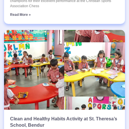
champions for their excellent performance at the Christian Sports
Association Chess
Read More »
Clean and Healthy Habits Activity at St. Theresa’s
School, Bendur