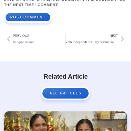
THE NEXT TIME I COMMENT.
PREVIOUS
NEXT
Congratulations
76th Independence Day celebration at St Theresa’s School
Related Article
ALL ARTICLES