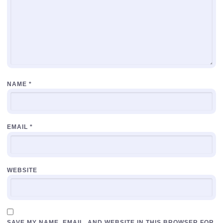
NAME
*
EMAIL
*
WEBSITE
SAVE MY NAME, EMAIL, AND WEBSITE IN THIS BROWSER FOR