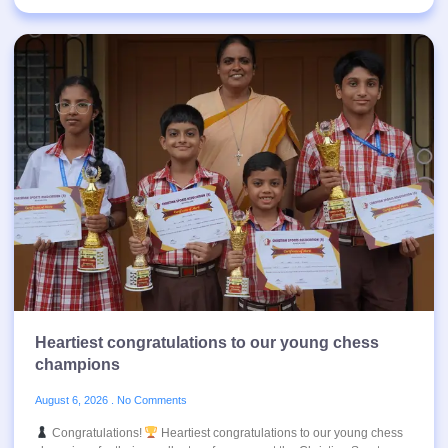
Heartiest congratulations to our young chess
champions
August 6, 2026
No Comments
Congratulations!
Heartiest congratulations to our young chess