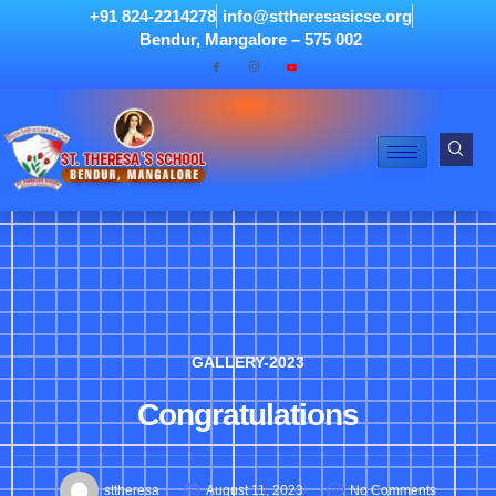
+91 824-2214278
info@sttheresasicse.org
Bendur, Mangalore – 575 002
GALLERY-2023
Congratulations
sttheresa
August 11, 2023
No Comments