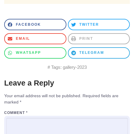
FACEBOOK
TWITTER
EMAIL
PRINT
WHATSAPP
TELEGRAM
# Tags:
gallery-2023
Leave a Reply
Your email address will not be published.
Required fields are
marked
*
COMMENT
*