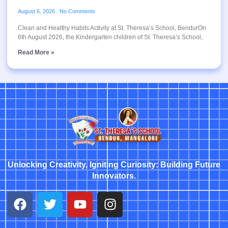
August 6, 2026
No Comments
Clean and Healthy Habits Activity at St. Theresa’s School, BendurOn
6th August 2026, the Kindergarten children of St. Theresa’s School,
Read More »
Unlocking Creativity, Igniting Curiosity: Building Future
Innovators.