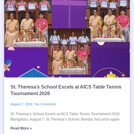
St. Theresa’s School Excels at AICS Table Tennis
Tournament 2026
August 7, 2026
No Comments
St. Theresa’s School Excels at AICS Table Tennis Tournament 2026
Mangaluru, August 7: St. Theresa’s School, Bendur, has once again
Read More »