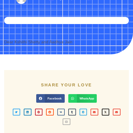
Dear Kshithi Shetty and Aadhya Jain
SHARE YOUR LOVE
Facebook
WhatsApp