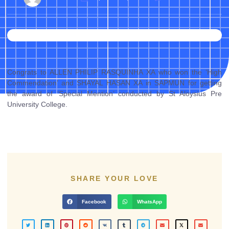
Congrats to ALLEN PHILIP RASQUINHA XA who won the ‘High
Commendation’ and SHAYAL HASAN XA in SAPMUN for getting
the award of ‘Special Mention’ conducted by St Aloysius Pre
University College.
SHARE YOUR LOVE
Facebook
WhatsApp