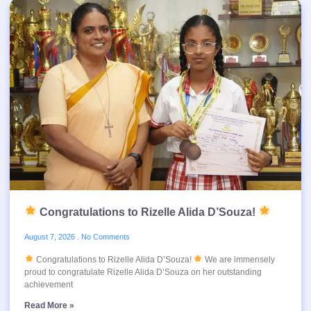
Congratulations to Rizelle Alida D’Souza!
August 7, 2026
No Comments
Congratulations to Rizelle Alida D’Souza!
We are immensely
proud to congratulate Rizelle Alida D’Souza on her outstanding
achievement
Read More »