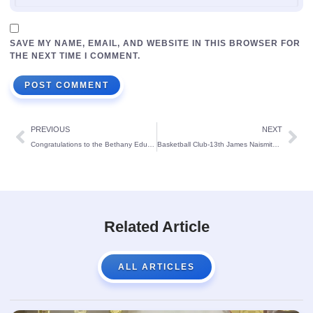
SAVE MY NAME, EMAIL, AND WEBSITE IN THIS BROWSER FOR
THE NEXT TIME I COMMENT.
PREVIOUS
NEXT
Congratulations to the Bethany Educational Society’s Management on reaching its Platinum Anniversary
Basketball Club-13th James Naismith Cup 2023.
Related Article
ALL ARTICLES