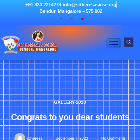
+91 824-2214278
info@sttheresasicse.org
Bendur, Mangalore – 575 002
GALLERY-2023
Congrats to you dear students
sttheresa
September 7, 2023
No Comments