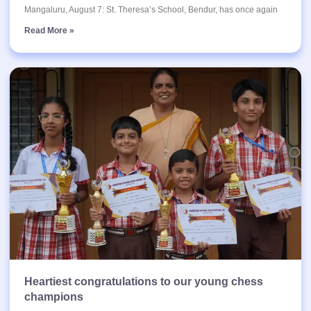
Mangaluru, August 7: St. Theresa’s School, Bendur, has once again
Read More »
Heartiest congratulations to our young chess
champions