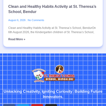
Clean and Healthy Habits Activity at St. Theresa’s
School, Bendur
August 6, 2026
No Comments
Clean and Healthy Habits Activity at St. Theresa’s School, BendurOn
6th August 2026, the Kindergarten children of St. Theresa’s School,
Read More »
Unlocking Creativity, Igniting Curiosity: Building Future
Innovators.