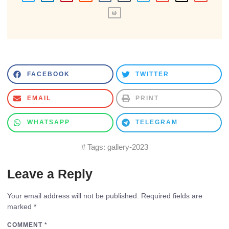
FACEBOOK
TWITTER
EMAIL
PRINT
WHATSAPP
TELEGRAM
# Tags:
gallery-2023
Leave a Reply
Your email address will not be published.
Required fields are
marked
*
COMMENT
*