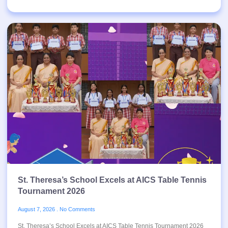
St. Theresa’s School Excels at AICS Table Tennis
Tournament 2026
August 7, 2026
No Comments
St. Theresa’s School Excels at AICS Table Tennis Tournament 2026