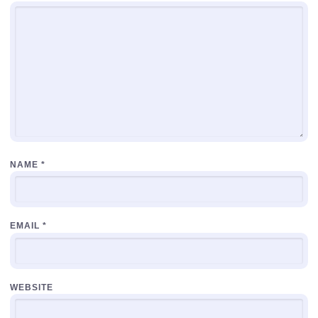
NAME
*
EMAIL
*
WEBSITE