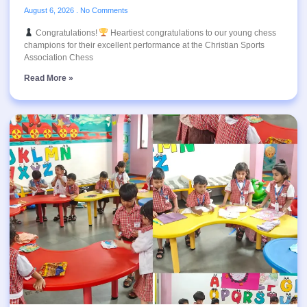
August 6, 2026
No Comments
Congratulations!
Heartiest congratulations to our young chess
champions for their excellent performance at the Christian Sports
Association Chess
Read More »