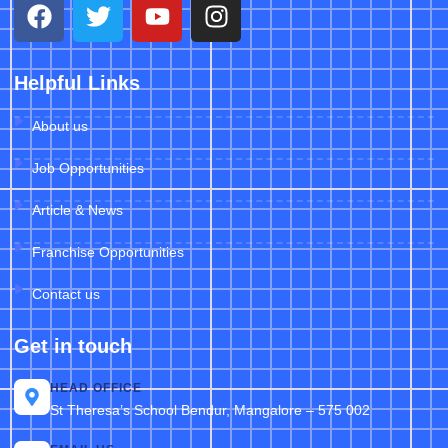
Helpful Links
About us
Job Opportunities
Article & News
Franchise Opportunities
Contact us
Get in touch
HEAD OFFICE
St Theresa’s School Bendur, Mangalore – 575 002