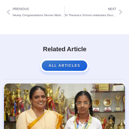
PREVIOUS
NEXT
Hearty Congratulations Denver Martin Pereira
St Theresa’s School celebrates Doctors’ day:
Related Article
ALL ARTICLES