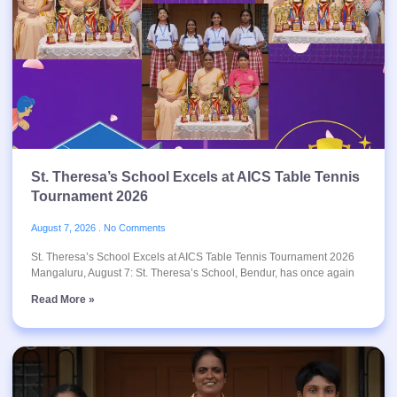
St. Theresa’s School Excels at AICS Table Tennis
Tournament 2026
August 7, 2026
No Comments
St. Theresa’s School Excels at AICS Table Tennis Tournament 2026
Mangaluru, August 7: St. Theresa’s School, Bendur, has once again
Read More »