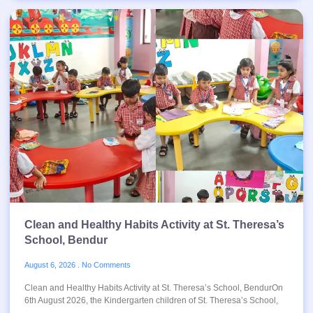
Clean and Healthy Habits Activity at St. Theresa’s
School, Bendur
August 6, 2026
No Comments
Clean and Healthy Habits Activity at St. Theresa’s School, BendurOn
6th August 2026, the Kindergarten children of St. Theresa’s School,