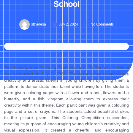
School
sttheresa
July 2, 2024
No Comments
The Kindergarten Coloring Competition at St Theresa’s School
was conducted on July 1, 2024. The event aimed to encourage
creativity and artistic talents in young children by giving them a
platform to demonstrate their talent while having fun. The students
were given coloring pages with a flower and a bee, flowers and a
butterfly, and a fish kingdom allowing them to express their
creativity within this theme. Each participant was given a colouring
page and a set of crayons. The students added beautiful strokes
to the picture given. This Coloring Competition succeeded,
meeting its purpose of encouraging young children’s creativity and
visual expression. It created a cheerful and encouraging