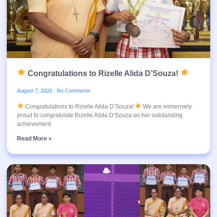
Congratulations to Rizelle Alida D’Souza!
August 7, 2026
No Comments
Congratulations to Rizelle Alida D’Souza!
We are immensely
proud to congratulate Rizelle Alida D’Souza on her outstanding
achievement
Read More »