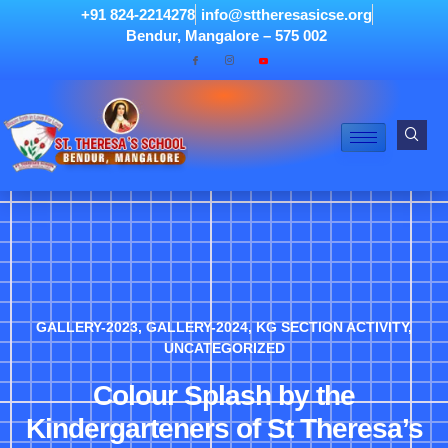
+91 824-2214278
info@sttheresasicse.org
Bendur, Mangalore – 575 002
GALLERY-2023
,
GALLERY-2024
,
KG SECTION ACTIVITY
,
UNCATEGORIZED
Colour Splash by the
Kindergarteners of St Theresa’s