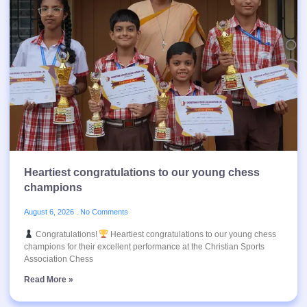
Heartiest congratulations to our young chess
champions
August 6, 2026
No Comments
Congratulations!
Heartiest congratulations to our young chess
champions for their excellent performance at the Christian Sports
Association Chess
Read More »