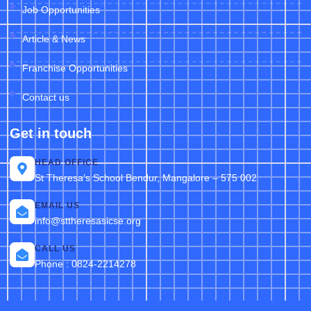
Job Opportunities
Article & News
Franchise Opportunities
Contact us
Get in touch
HEAD OFFICE
St Theresa’s School Bendur, Mangalore – 575 002
EMAIL US
info@sttheresasicse.org
CALL US
Phone : 0824-2214278