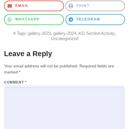
EMAIL
PRINT
WHATSAPP
TELEGRAM
# Tags:
gallery-2023
,
gallery-2024
,
KG Section Activity
,
Uncategorized
Leave a Reply
Your email address will not be published.
Required fields are
marked
*
COMMENT
*