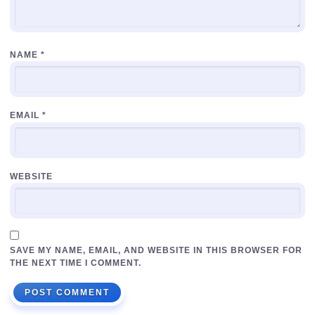
NAME
*
EMAIL
*
WEBSITE
SAVE MY NAME, EMAIL, AND WEBSITE IN THIS BROWSER FOR
THE NEXT TIME I COMMENT.