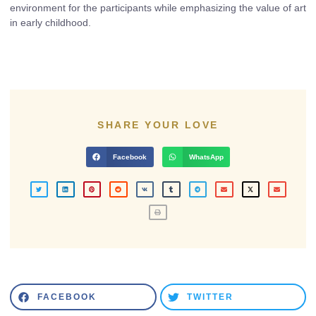
environment for the participants while emphasizing the value of art
in early childhood.
SHARE YOUR LOVE
Facebook
WhatsApp
FACEBOOK
TWITTER