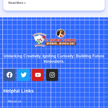
Read More »
Unlocking Creativity, Igniting Curiosity: Building Future
Innovators.
Helpful Links
About us