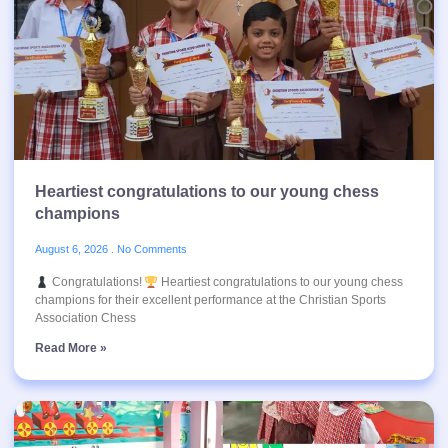
Heartiest congratulations to our young chess
champions
August 6, 2026
No Comments
Congratulations!
Heartiest congratulations to our young chess
champions for their excellent performance at the Christian Sports
Association Chess
Read More »