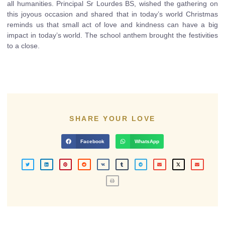
all humanities. Principal Sr Lourdes BS, wished the gathering on
this joyous occasion and shared that in today’s world Christmas
reminds us that small act of love and kindness can have a big
impact in today’s world. The school anthem brought the festivities
to a close.
SHARE YOUR LOVE
Facebook
WhatsApp