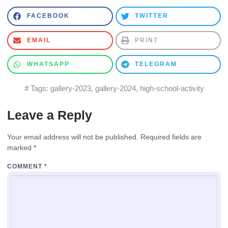
FACEBOOK
TWITTER
EMAIL
PRINT
WHATSAPP
TELEGRAM
# Tags:
gallery-2023
,
gallery-2024
,
high-school-activity
Leave a Reply
Your email address will not be published.
Required fields are
marked
*
COMMENT
*