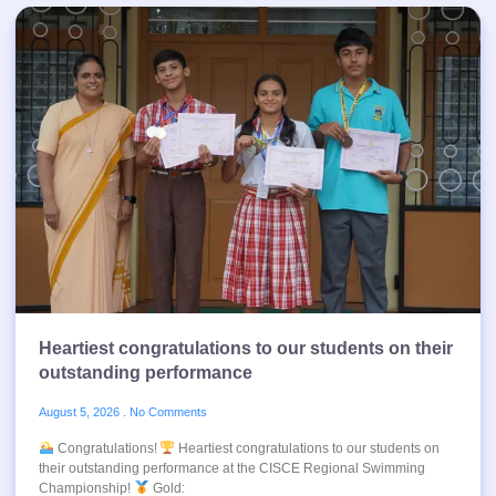
Heartiest congratulations to our students on their
outstanding performance
August 5, 2026
No Comments
Congratulations!
Heartiest congratulations to our students on
their outstanding performance at the CISCE Regional Swimming
Championship!
Gold: