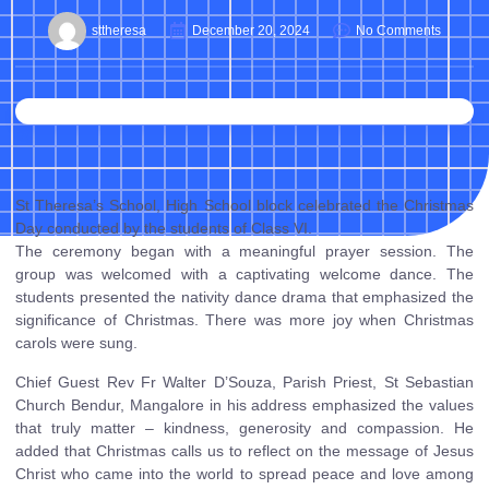
sttheresa
December 20, 2024
No Comments
St Theresa’s School, High School block celebrated the Christmas
Day conducted by the students of Class VI.
The ceremony began with a meaningful prayer session. The
group was welcomed with a captivating welcome dance. The
students presented the nativity dance drama that emphasized the
significance of Christmas. There was more joy when Christmas
carols were sung.
Chief Guest Rev Fr Walter D’Souza, Parish Priest, St Sebastian
Church Bendur, Mangalore in his address emphasized the values
that truly matter – kindness, generosity and compassion. He
added that Christmas calls us to reflect on the message of Jesus
Christ who came into the world to spread peace and love among