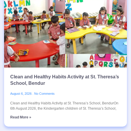
Clean and Healthy Habits Activity at St. Theresa’s
School, Bendur
August 6, 2026
No Comments
Clean and Healthy Habits Activity at St. Theresa’s School, BendurOn
6th August 2026, the Kindergarten children of St. Theresa’s School,
Read More »