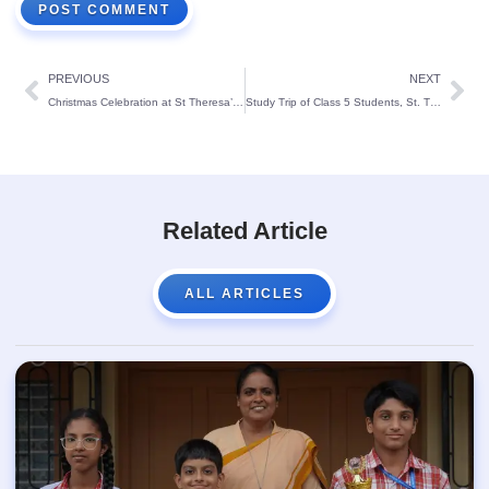
PREVIOUS
NEXT
Christmas Celebration at St Theresa’s Primary Block:
Study Trip of Class 5 Students, St. Theresa’s School, Mangalore
Related Article
ALL ARTICLES