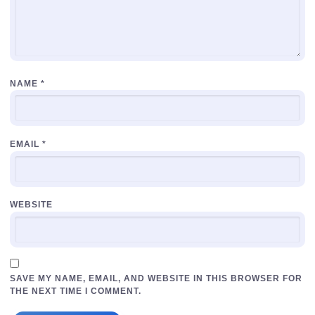
NAME
*
EMAIL
*
WEBSITE
SAVE MY NAME, EMAIL, AND WEBSITE IN THIS BROWSER FOR
THE NEXT TIME I COMMENT.