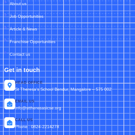
About us
Job Opportunities
Article & News
Franchise Opportunities
Contact us
Get in touch
HEAD OFFICE
St Theresa’s School Bendur, Mangalore – 575 002
EMAIL US
info@sttheresasicse.org
CALL US
Phone : 0824-2214278