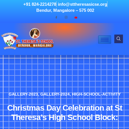
+91 824-2214278
info@sttheresasicse.org
Bendur, Mangalore – 575 002
GALLERY-2023
,
GALLERY-2024
,
HIGH-SCHOOL-ACTIVITY
Christmas Day Celebration at St
Theresa’s High School Block: