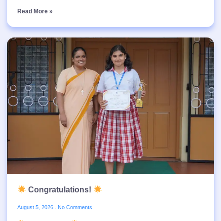
Read More »
Congratulations!
August 5, 2026
No Comments