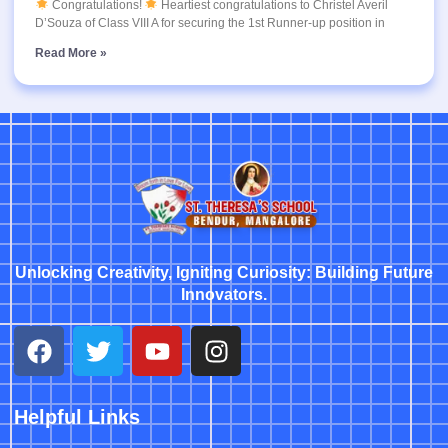
Congratulations!
Heartiest congratulations to Christel Averil
D’Souza of Class VIII A for securing the 1st Runner-up position in
Read More »
Unlocking Creativity, Igniting Curiosity: Building Future
Innovators.
Helpful Links