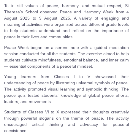
To in still values of peace, harmony, and mutual respect, St
Theresa’s School observed Peace and Harmony Week from 4
August 2025 to 9 August 2025. A variety of engaging and
meaningful activities were organized across different grade levels
to help students understand and reflect on the importance of
peace in their lives and communities.
Peace Week began on a serene note with a guided meditation
session conducted for all the students. The exercise aimed to help
students cultivate mindfulness, emotional balance, and inner calm
— essential components of a peaceful mindset.
Young learners from Classes I to V showcased their
understanding of peace by illustrating universal symbols of peace.
The activity promoted visual learning and symbolic thinking. The
peace quiz tested students’ knowledge of global peace efforts,
leaders, and movements.
Students of Classes VI to X expressed their thoughts creatively
through powerful slogans on the theme of peace. The activity
encouraged critical thinking and advocacy for peaceful
coexistence.