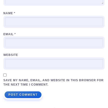
NAME
*
EMAIL
*
WEBSITE
SAVE MY NAME, EMAIL, AND WEBSITE IN THIS BROWSER FOR
THE NEXT TIME I COMMENT.