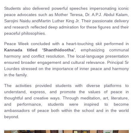
Students also delivered powerful speeches impersonating iconic
peace advocates such as Mother Teresa, Dr. A.P.J. Abdul Kalam,
Sarojini Naidu andMartin Luther King Jr. Their passionate delivery
and research reflected deep admiration for these figures and their
peaceful philosophies.
Peace Week concluded with a heart-touching skit performed in
Kannada titled ‘Shanthidootha’
, emphasizing communal
harmony and conflict resolution. The local-language presentation
ensured broader engagement and cultural relevance. Principal Sr
Lourdes stressed on the importance of inner peace and harmony
in the family.
The activities provided students with diverse platforms to
understand, express, and promote the values of peace in
thoughtful and creative ways. Through meditation, art, literature,
and performance, students were inspired to become
ambassadors of peace both within the school and in the world
beyond.