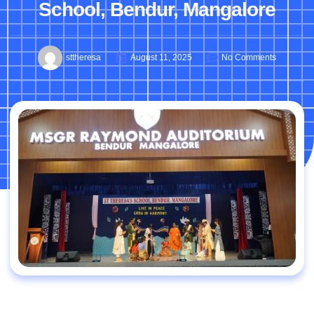
School, Bendur, Mangalore
sttheresa
August 11, 2025
No Comments