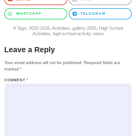
WHATSAPP
TELEGRAM
# Tags:
2025-2026
,
Activities
,
gallery-2025
,
High School
Activities
,
high-school-activity
,
news
Leave a Reply
Your email address will not be published.
Required fields are
marked
*
COMMENT
*