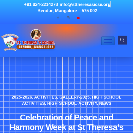
+91 824-2214278
info@sttheresasicse.org
Bendur, Mangalore – 575 002
2025-2026
,
ACTIVITIES
,
GALLERY-2025
,
HIGH SCHOOL
ACTIVITIES
,
HIGH-SCHOOL-ACTIVITY
,
NEWS
Celebration of Peace and
Harmony Week at St Theresa’s