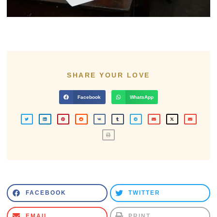
SHARE YOUR LOVE
Facebook
WhatsApp
FACEBOOK
TWITTER
EMAIL
PRINT