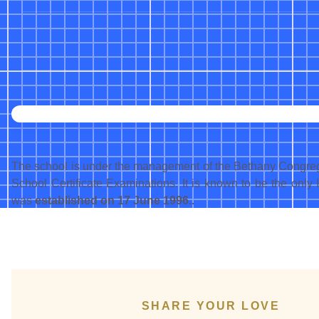
The school is under the management of the Bethany Congregatio
School Certificate Examinations. It is known to be the only 
was
established on 17 June 1996
.
.
SHARE YOUR LOVE