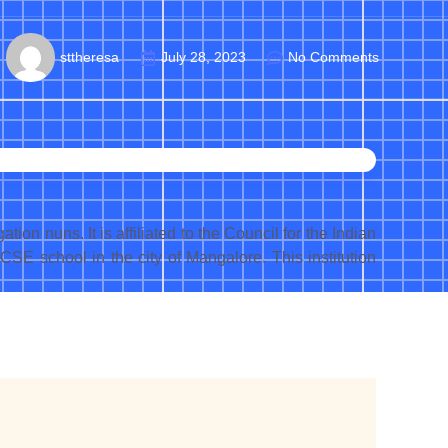
sttheresa
July 28, 2023
No Comments
n nuns. It is affiliated to the Council for the Indian
ICSE school in the city of Mangalore. This institution