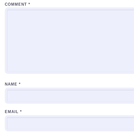
COMMENT
*
NAME
*
EMAIL
*