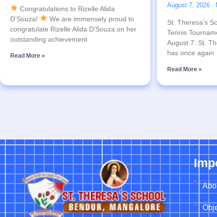
August 7, 2026
Congratulations to Rizelle Alida
D’Souza!
We are immensely proud to
St. Theresa’s Sc
congratulate Rizelle Alida D’Souza on her
Tennis Tournam
outstanding achievement
August 7: St. Th
has once again
Read More »
Read More »
Imp
Abo
Obje