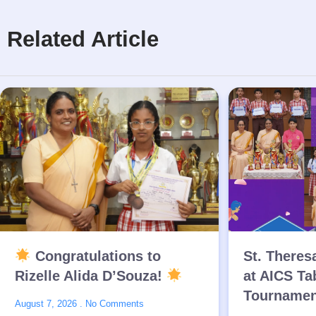
Related Article
Congratulations to
St. Theres
Rizelle Alida D’Souza!
at AICS Ta
Tournamen
August 7, 2026
No Comments