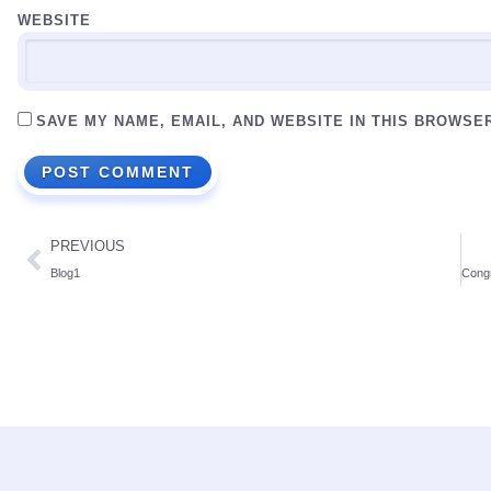
WEBSITE
SAVE MY NAME, EMAIL, AND WEBSITE IN THIS BROWSE
PREVIOUS
Blog1