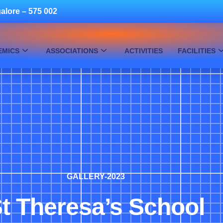
alore – 575 002
EMICS
ASSOCIATIONS
ACTIVITIES
FACILITIES
GALLERY-2023
t Theresa’s School