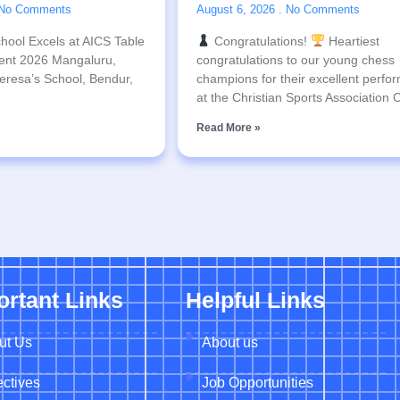
No Comments
August 6, 2026
No Comments
hool Excels at AICS Table
Congratulations!
Heartiest
ent 2026 Mangaluru,
congratulations to our young chess
eresa’s School, Bendur,
champions for their excellent perfo
at the Christian Sports Association
Read More »
ortant Links
Helpful Links
ut Us
About us
ctives
Job Opportunities