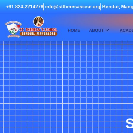
+91 824-2214278
info@sttheresasicse.org
Bendur, Mang
HOME
ABOUT
ACAD
S