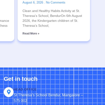
August 6, 2026
No Comments
Clean and Healthy Habits Activity at St.
Theresa’s School, BendurOn 6th August
rmance
2026, the Kindergarten children of St.
 Chess
Theresa’s School,
Read More »
Get in touch
HEAD OFFICE
St Theresa’s School Bendur, Mangalore –
575 002