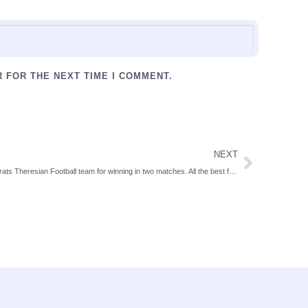
R FOR THE NEXT TIME I COMMENT.
NEXT
Congrats Theresian Football team for winning in two matches. All the best for further matches.