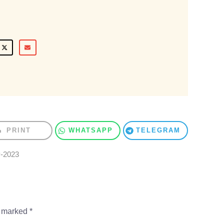
PRINT
WHATSAPP
TELEGRAM
y-2023
e marked
*