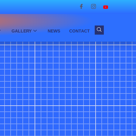
GALLERY
NEWS
CONTACT