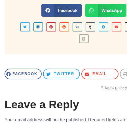
Facebook
WhatsApp
FACEBOOK
TWITTER
EMAIL
# Tags:
galler
Leave a Reply
Your email address will not be published.
Required fields ar