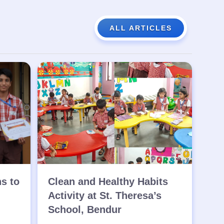
ALL ARTICLES
ns to
Clean and Healthy Habits
Activity at St. Theresa’s
School, Bendur