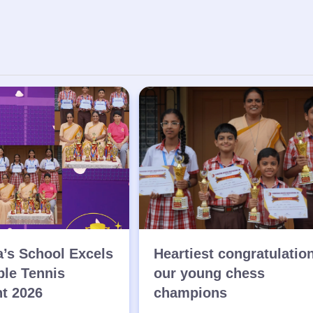
a’s School Excels
Heartiest congratulatio
ble Tennis
our young chess
t 2026
champions