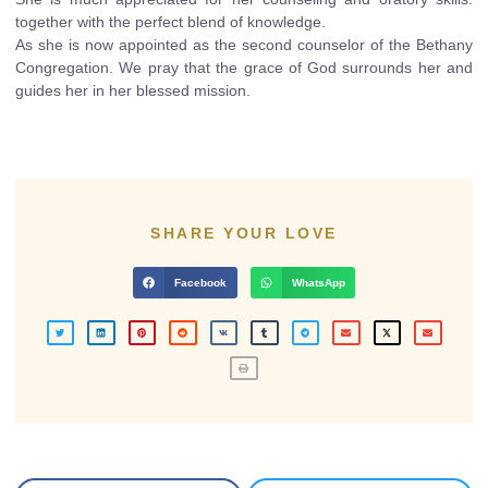
together with the perfect blend of knowledge.
As she is now appointed as the second counselor of the Bethany
Congregation. We pray that the grace of God surrounds her and
guides her in her blessed mission.
SHARE YOUR LOVE
Facebook
WhatsApp