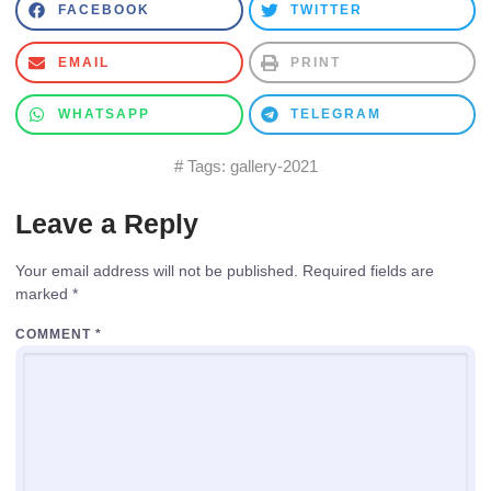
FACEBOOK
TWITTER
EMAIL
PRINT
WHATSAPP
TELEGRAM
# Tags:
gallery-2021
Leave a Reply
Your email address will not be published.
Required fields are
marked
*
COMMENT
*