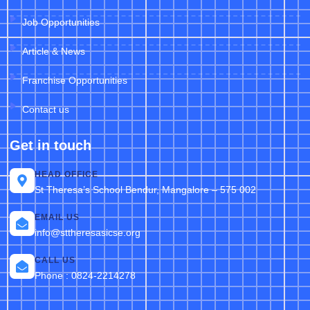
Job Opportunities
Article & News
Franchise Opportunities
Contact us
Get in touch
HEAD OFFICE
St Theresa’s School Bendur, Mangalore – 575 002
EMAIL US
info@sttheresasicse.org
CALL US
Phone : 0824-2214278