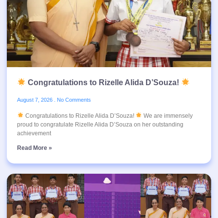
Congratulations to Rizelle Alida D’Souza!
August 7, 2026
No Comments
Congratulations to Rizelle Alida D’Souza!
We are immensely
proud to congratulate Rizelle Alida D’Souza on her outstanding
achievement
Read More »