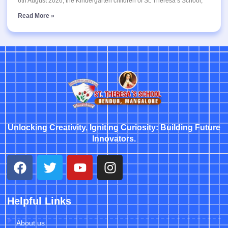
6th August 2026, the Kindergarten children of St. Theresa’s School,
Read More »
Unlocking Creativity, Igniting Curiosity: Building Future
Innovators.
Helpful Links
About us