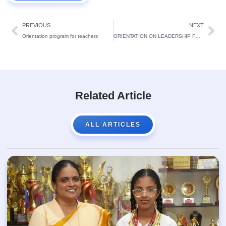
PREVIOUS
NEXT
Orientation program for teachers
ORIENTATION ON LEADERSHIP FOR CABINET MEMBERS
Related Article
ALL ARTICLES