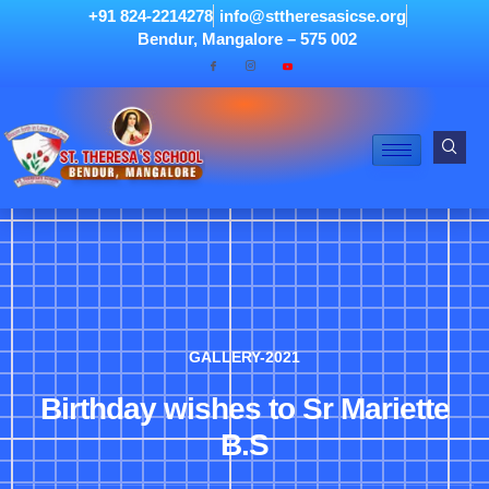
+91 824-2214278
info@sttheresasicse.org
Bendur, Mangalore – 575 002
GALLERY-2021
Birthday wishes to Sr Mariette
B.S