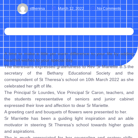
sttheresa
March 12, 2022
No Comments
A time to make a little yet warm difference to your life by adding
heartfelt wishes to your special day.
The theresians expressed gratefulness to Rev Sr Mariette B.S the
secretary of the Bethany Educational Society and the
correspondent of St Theresa’s school on 10th March 2022 as she
celebrated her gift of life.
The Principal Sr Lourdes, Vice Principal Sr Caron, teachers, and
the students representative of seniors and junior cabinet
expressed their love and affection to dear Sr Mariette.
A greeting card and bouquets of flowers were presented to her.
Sr Marriette has been a guiding light inspiration and an able
motivator in steering St Theresa’s school towards higher goals
and aspirations.
She is much appreciated for her counseling and oratory skills.