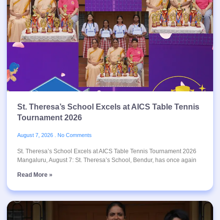
St. Theresa’s School Excels at AICS Table Tennis
Tournament 2026
August 7, 2026
No Comments
St. Theresa’s School Excels at AICS Table Tennis Tournament 2026
Mangaluru, August 7: St. Theresa’s School, Bendur, has once again
Read More »