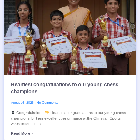
Heartiest congratulations to our young chess
champions
August 6, 2026
No Comments
Congratulations!
Heartiest congratulations to our young chess
champions for their excellent performance at the Christian Sports
Association Chess
Read More »