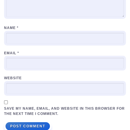
NAME
*
EMAIL
*
WEBSITE
SAVE MY NAME, EMAIL, AND WEBSITE IN THIS BROWSER FOR
THE NEXT TIME I COMMENT.