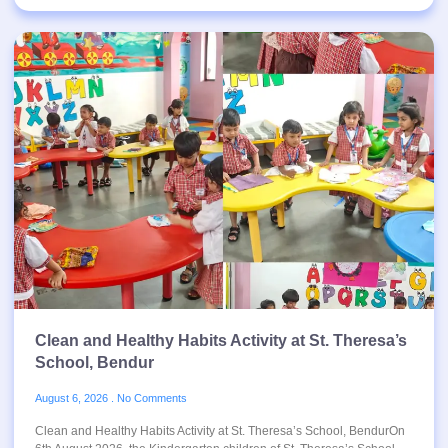
Clean and Healthy Habits Activity at St. Theresa’s
School, Bendur
August 6, 2026
No Comments
Clean and Healthy Habits Activity at St. Theresa’s School, BendurOn