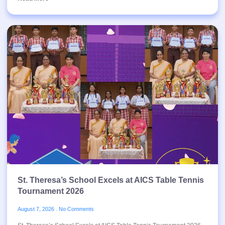
St. Theresa’s School Excels at AICS Table Tennis
Tournament 2026
August 7, 2026
No Comments