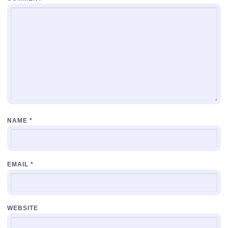
NAME
*
EMAIL
*
WEBSITE