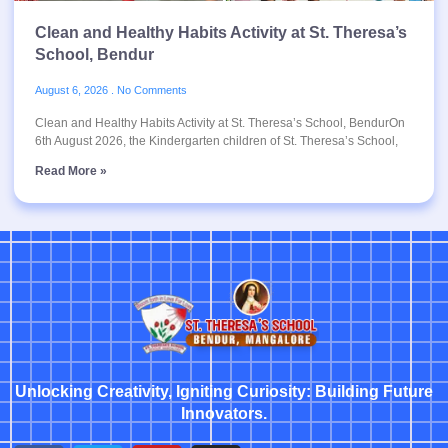
Clean and Healthy Habits Activity at St. Theresa’s
School, Bendur
August 6, 2026
No Comments
Clean and Healthy Habits Activity at St. Theresa’s School, BendurOn
6th August 2026, the Kindergarten children of St. Theresa’s School,
Read More »
Unlocking Creativity, Igniting Curiosity: Building Future
Innovators.