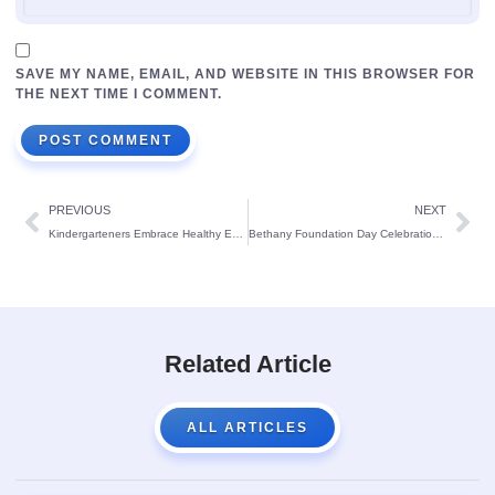
SAVE MY NAME, EMAIL, AND WEBSITE IN THIS BROWSER FOR
THE NEXT TIME I COMMENT.
PREVIOUS
NEXT
Kindergarteners Embrace Healthy Eating at St. Theresa’s School
Bethany Foundation Day Celebration at St. Theresa’s School, Bendur:
Related Article
ALL ARTICLES