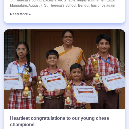
St. Theresa’s School Excels at AICS Table Tennis Tournament 2026
Mangaluru, August 7: St. Theresa’s School, Bendur, has once again
Read More »
Heartiest congratulations to our young chess
champions