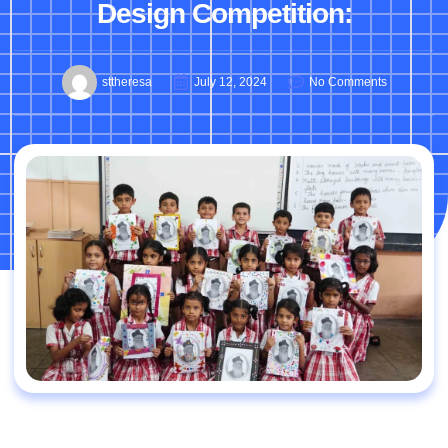
Design Competition:
sttheresa
July 12, 2024
No Comments