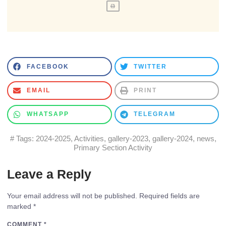
FACEBOOK
TWITTER
EMAIL
PRINT
WHATSAPP
TELEGRAM
# Tags:
2024-2025
,
Activities
,
gallery-2023
,
gallery-2024
,
news
,
Primary Section Activity
Leave a Reply
Your email address will not be published.
Required fields are
marked
*
COMMENT
*