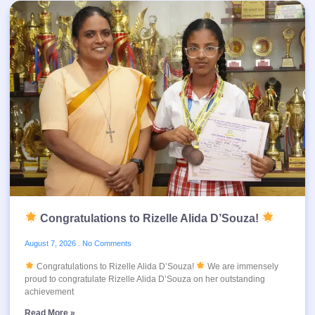
Congratulations to Rizelle Alida D’Souza!
August 7, 2026
No Comments
Congratulations to Rizelle Alida D’Souza!
We are immensely
proud to congratulate Rizelle Alida D’Souza on her outstanding
achievement
Read More »