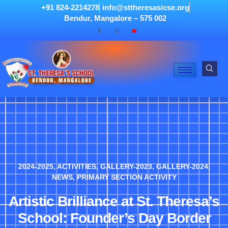
+91 824-2214278
info@sttheresasicse.org
Bendur, Mangalore – 575 002
2024-2025
,
ACTIVITIES
,
GALLERY-2023
,
GALLERY-2024
,
NEWS
,
PRIMARY SECTION ACTIVITY
Artistic Brilliance at St. Theresa’s
School: Founder’s Day Border