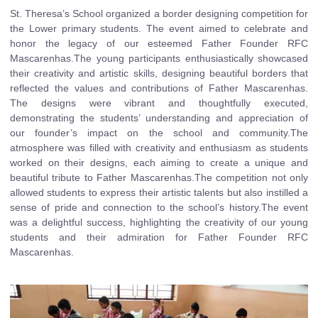
St. Theresa’s School organized a border designing competition for
the Lower primary students. The event aimed to celebrate and
honor the legacy of our esteemed Father Founder RFC
Mascarenhas.The young participants enthusiastically showcased
their creativity and artistic skills, designing beautiful borders that
reflected the values and contributions of Father Mascarenhas.
The designs were vibrant and thoughtfully executed,
demonstrating the students’ understanding and appreciation of
our founder’s impact on the school and community.The
atmosphere was filled with creativity and enthusiasm as students
worked on their designs, each aiming to create a unique and
beautiful tribute to Father Mascarenhas.The competition not only
allowed students to express their artistic talents but also instilled a
sense of pride and connection to the school’s history.The event
was a delightful success, highlighting the creativity of our young
students and their admiration for Father Founder RFC
Mascarenhas.