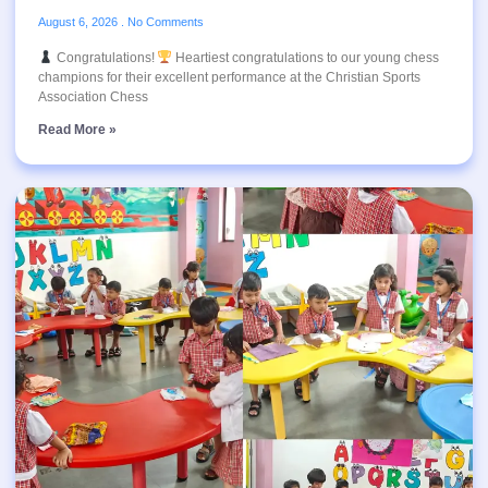
August 6, 2026
No Comments
Congratulations!
Heartiest congratulations to our young chess
champions for their excellent performance at the Christian Sports
Association Chess
Read More »