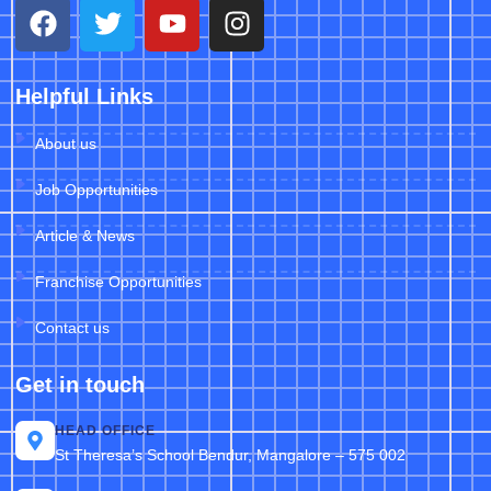
Helpful Links
About us
Job Opportunities
Article & News
Franchise Opportunities
Contact us
Get in touch
HEAD OFFICE
St Theresa’s School Bendur, Mangalore – 575 002