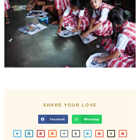
SHARE YOUR LOVE
Facebook
WhatsApp