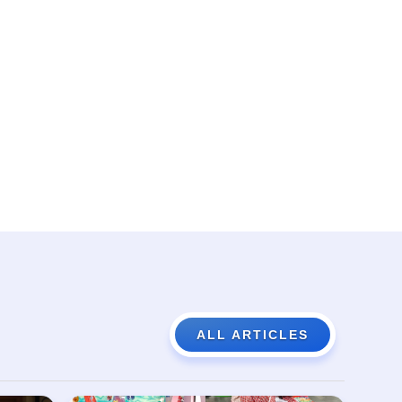
ALL ARTICLES