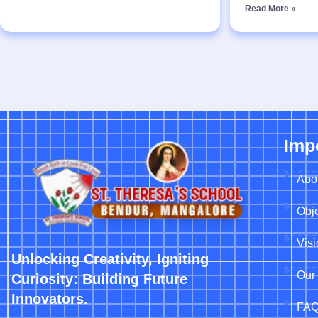
Read More »
Imp
Abo
Obje
Vis
Unlocking Creativity, Igniting
Our 
Curiosity: Building Future
Innovators.
FA