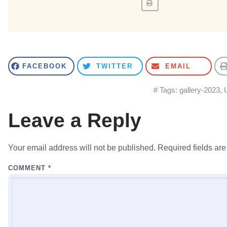
FACEBOOK
TWITTER
EMAIL
# Tags:
gallery-2023
,
Leave a Reply
Your email address will not be published.
Required fields ar
COMMENT
*