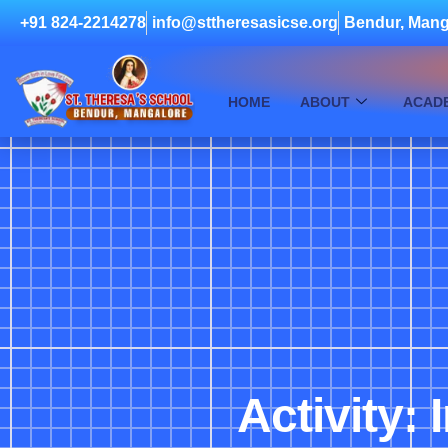
+91 824-2214278
info@sttheresasicse.org
Bendur, Mang
HOME
ABOUT
ACAD
Activity: