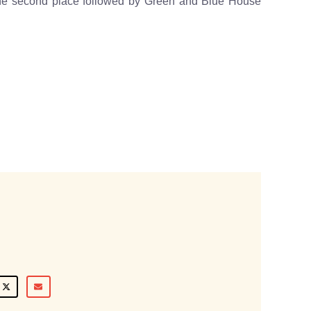
he second place followed by Green and Blue House