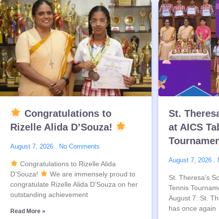
Congratulations to
St. Theres
Rizelle Alida D’Souza!
at AICS Ta
Tournamen
August 7, 2026
No Comments
August 7, 2026
Congratulations to Rizelle Alida
D’Souza!
We are immensely proud to
St. Theresa’s Sc
congratulate Rizelle Alida D’Souza on her
Tennis Tournam
outstanding achievement
August 7: St. Th
has once again
Read More »