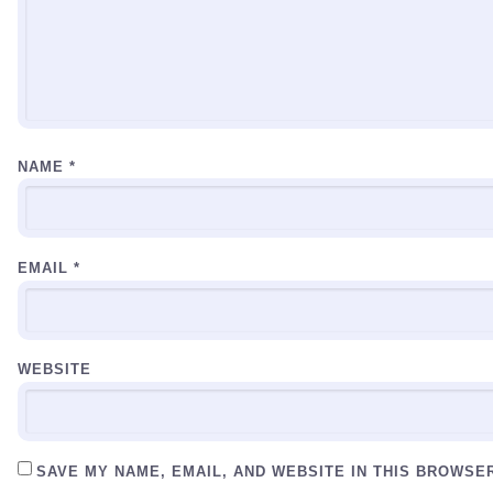
NAME
*
EMAIL
*
WEBSITE
SAVE MY NAME, EMAIL, AND WEBSITE IN THIS BROWSE