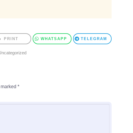
PRINT
WHATSAPP
TELEGRAM
Uncategorized
e marked
*