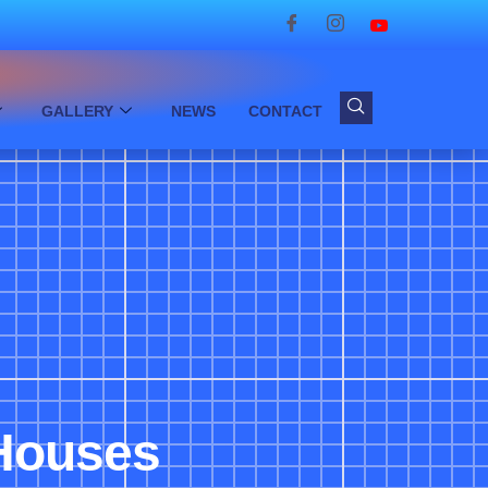
GALLERY
NEWS
CONTACT
 Houses