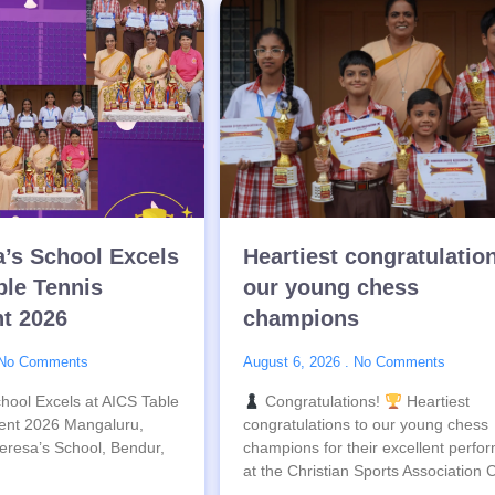
a’s School Excels
Heartiest congratulatio
ble Tennis
our young chess
t 2026
champions
No Comments
August 6, 2026
No Comments
hool Excels at AICS Table
Congratulations!
Heartiest
ent 2026 Mangaluru,
congratulations to our young chess
eresa’s School, Bendur,
champions for their excellent perfo
at the Christian Sports Association