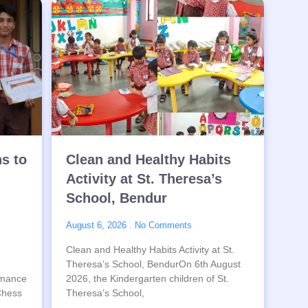
ns to
Clean and Healthy Habits
Activity at St. Theresa’s
School, Bendur
August 6, 2026
No Comments
Clean and Healthy Habits Activity at St.
Theresa’s School, BendurOn 6th August
rmance
2026, the Kindergarten children of St.
 Chess
Theresa’s School,