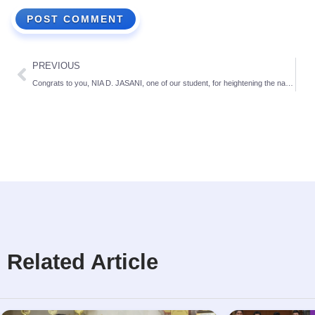
PREVIOUS
Congrats to you, NIA D. JASANI, one of our student, for heightening the name of the school
Related Article