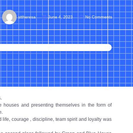
sttheresa
June 4, 2023
No Comments
.
e houses and presenting themselves in the form of
e.
life, courage , discipline, team spirit and loyalty was