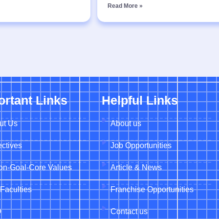
Read More »
ortant Links
Helpful Links
ut Us
About us
ctives
Job Opportunities
ion-Goal-Core Values
Article & News
Faculties
Franchise Opportunities
Q
Contact us