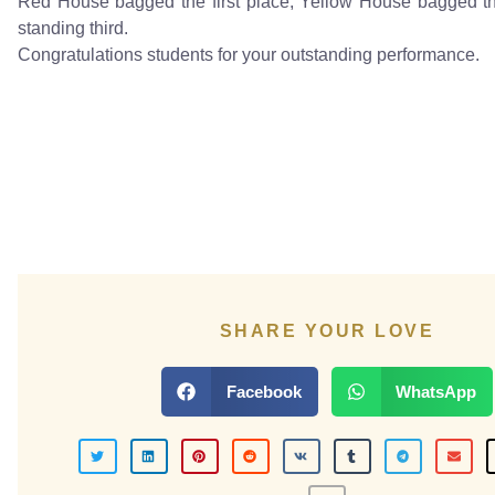
Red House bagged the first place, Yellow House bagged t
standing third.
Congratulations students for your outstanding performance.
SHARE YOUR LOVE
Facebook
WhatsApp