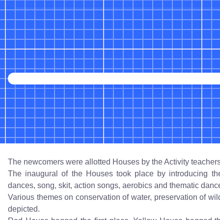
The newcomers were allotted Houses by the Activity teachers
The inaugural of the Houses took place by introducing th
dances, song, skit, action songs, aerobics and thematic danc
Various themes on conservation of water, preservation of wild 
depicted.