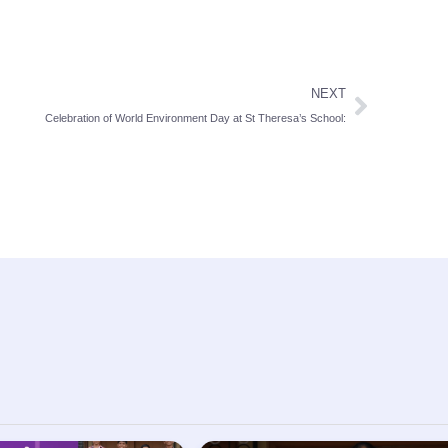
NEXT
Celebration of World Environment Day at St Theresa’s School: