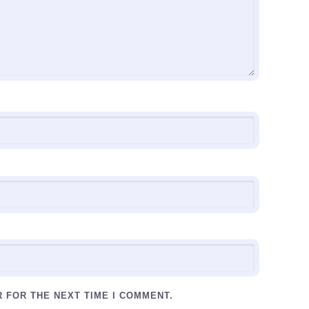
R FOR THE NEXT TIME I COMMENT.