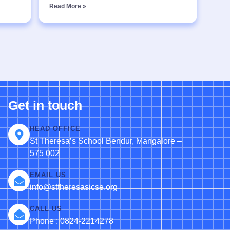
Read More »
Get in touch
HEAD OFFICE
St Theresa’s School Bendur, Mangalore –
575 002
EMAIL US
info@sttheresasicse.org
CALL US
Phone : 0824-2214278