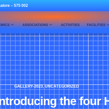
alore – 575 002
EMICS
ASSOCIATIONS
ACTIVITIES
FACILITIES
GALLERY-2023
,
UNCATEGORIZED
 Introducing the four