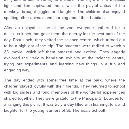
tiger and lion captivated them, while the playful antics of the
monkeys brought giggles and laughter. The children also enjoyed
spotting other animals and learning about their habitats.
After an enjoyable time at the zoo, everyone gathered for a
delicious lunch that gave them the energy for the next part of the
day. Post lunch, they visited the science centre, which turned out
to be a highlight of the trip. The students were thrilled to watch a
3D movie, which left them amazed and excited. They eagerly
explored the various hands-on exhibits at the science centre,
trying out experiments and learning new things in a fun and
engaging way.
The day ended with some free time at the park, where the
children played joyfully with their friends. They returned to school
with big smiles and fond memories of the wonderful experiences
shared together. They were grateful to the Principal Sr Lourdes for
arranging this picnic. It was truly a day filled with learning, fun, and
laughter for the young learners of St. Theresa’s School!