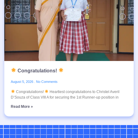
Congratulations!
August 5, 2026
No Comments
Congratulations!
Heartiest congratulations to Christel Averil
D’Souza of Class VIII A for securing the 1st Runner-up position in
Read More »