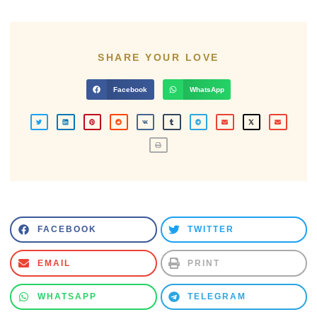
SHARE YOUR LOVE
Facebook
WhatsApp
FACEBOOK
TWITTER
EMAIL
PRINT
WHATSAPP
TELEGRAM