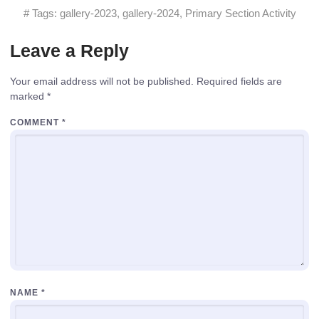
# Tags:
gallery-2023
,
gallery-2024
,
Primary Section Activity
Leave a Reply
Your email address will not be published.
Required fields are
marked
*
COMMENT
*
NAME
*