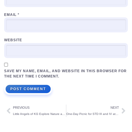
EMAIL
*
WEBSITE
SAVE MY NAME, EMAIL, AND WEBSITE IN THIS BROWSER FOR
THE NEXT TIME I COMMENT.
PREVIOUS
NEXT
Little Angels of KG Explore Nature at Tannirubhavi Tree Park
One-Day Picnic for STD III and IV at UVA Meridian, Kundapura