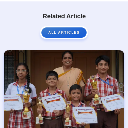
Related Article
ALL ARTICLES