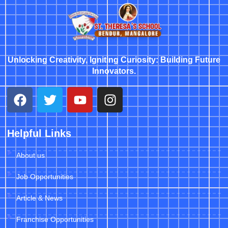
Unlocking Creativity, Igniting Curiosity: Building Future
Innovators.
Helpful Links
About us
Job Opportunities
Article & News
Franchise Opportunities