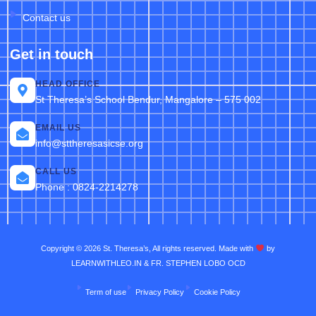
Contact us
Get in touch
HEAD OFFICE
St Theresa’s School Bendur, Mangalore – 575 002
EMAIL US
info@sttheresasicse.org
CALL US
Phone : 0824-2214278
Copyright © 2026 St. Theresa’s, All rights reserved. Made with
by
LEARNWITHLEO.IN & FR. STEPHEN LOBO OCD
Term of use
Privacy Policy
Cookie Policy