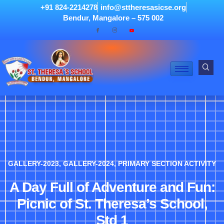
+91 824-2214278
info@sttheresasicse.org
Bendur, Mangalore – 575 002
GALLERY-2023
,
GALLERY-2024
,
PRIMARY SECTION ACTIVITY
A Day Full of Adventure and Fun:
Picnic of St. Theresa’s School,
Std 1