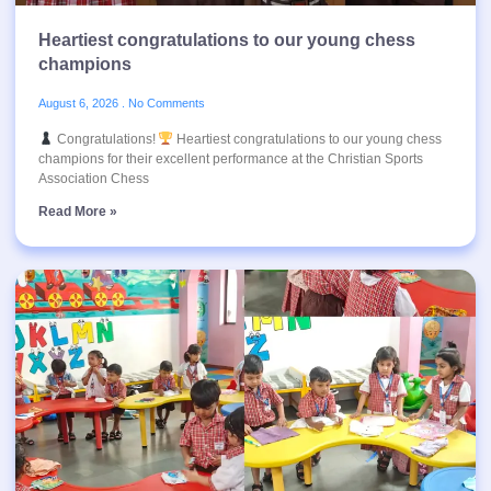
Heartiest congratulations to our young chess
champions
August 6, 2026
No Comments
Congratulations!
Heartiest congratulations to our young chess
champions for their excellent performance at the Christian Sports
Association Chess
Read More »