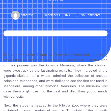
sttheresa
December 11, 2024
No Comments
The students of Std 1 from St. Theresa’s School had an exciting
day as they embarked on their much-awaited picnic. The first stop
of their journey was the Aloysius Museum, where the children
were awestruck by the fascinating exhibits. They marveled at the
gigantic skeleton of a whale, admired the collection of antique
coins and telephones, and were thrilled to see the first car used in
Mangalore, among other historical treasures. The museum visit
gave them a glimpse into the past and filled their young minds
with curiosity.
Next, the students headed to the Pilikula Zoo, where they were
delighted to see a variety of animals. The sight of the majestic