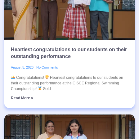
Heartiest congratulations to our students on their
outstanding performance
August 5, 2026
No Comments
Congratulations!
Heartiest congratulations to our students on
their outstanding performance at the CISCE Regional Swimming
Championship!
Gold:
Read More »