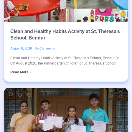
Clean and Healthy Habits Activity at St. Theresa’s
School, Bendur
August 6, 2026
No Comments
Clean and Healthy Habits Activity at St. Theresa’s School, BendurOn
6th August 2026, the Kindergarten children of St. Theresa’s School,
Read More »