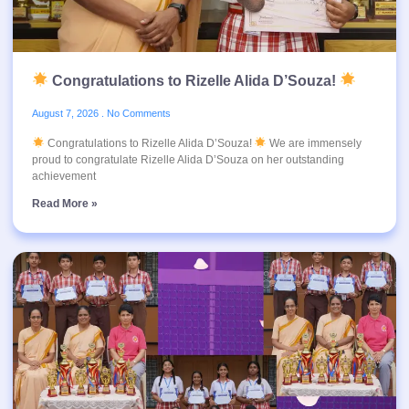
Congratulations to Rizelle Alida D’Souza!
August 7, 2026
No Comments
Congratulations to Rizelle Alida D’Souza!
We are immensely
proud to congratulate Rizelle Alida D’Souza on her outstanding
achievement
Read More »