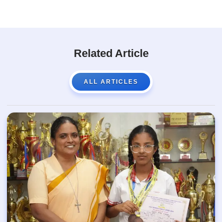
Related Article
ALL ARTICLES