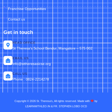
Franchise Opportunities
Contact us
Get in touch
HEAD OFFICE
St Theresa’s School Bendur, Mangalore – 575 002
EMAIL US
info@sttheresasicse.org
CALL US
Phone : 0824-2214278
Copyright © 2026 St. Theresa’s, All rights reserved. Made with
by
LEARNWITHLEO.IN & FR. STEPHEN LOBO OCD