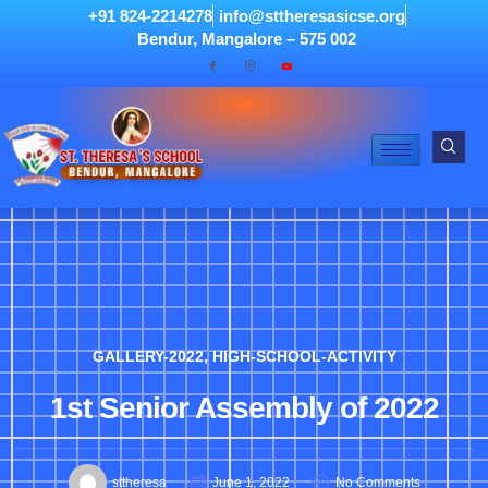
+91 824-2214278
info@sttheresasicse.org
Bendur, Mangalore – 575 002
GALLERY-2022
,
HIGH-SCHOOL-ACTIVITY
1st Senior Assembly of 2022
sttheresa
June 1, 2022
No Comments