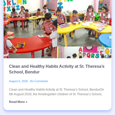
Clean and Healthy Habits Activity at St. Theresa’s
School, Bendur
August 6, 2026
No Comments
Clean and Healthy Habits Activity at St. Theresa’s School, BendurOn
6th August 2026, the Kindergarten children of St. Theresa’s School,
Read More »