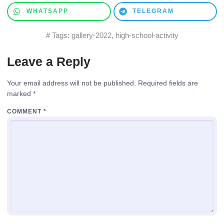
WHATSAPP
TELEGRAM
# Tags:
gallery-2022
,
high-school-activity
Leave a Reply
Your email address will not be published.
Required fields are
marked
*
COMMENT
*