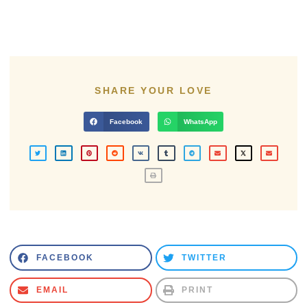
SHARE YOUR LOVE
Facebook
WhatsApp
FACEBOOK
TWITTER
EMAIL
PRINT