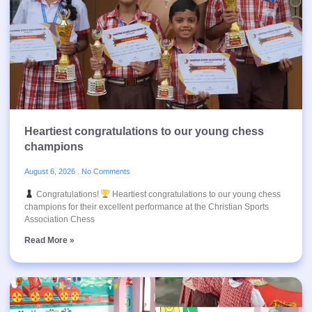
Heartiest congratulations to our young chess
champions
August 6, 2026
No Comments
Congratulations!
Heartiest congratulations to our young chess
champions for their excellent performance at the Christian Sports
Association Chess
Read More »