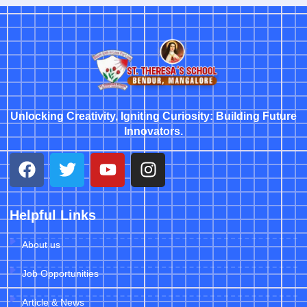
Unlocking Creativity, Igniting Curiosity: Building Future
Innovators.
Helpful Links
About us
Job Opportunities
Article & News