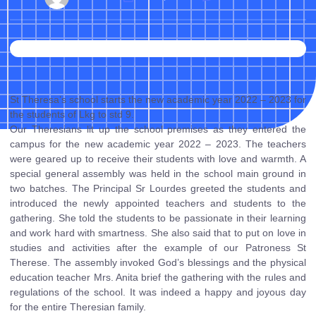
St Theresa’s school starts the new academic year 2022 – 2023 for
the students of Lkg to std 9.
Our Theresians lit up the school premises as they entered the
campus for the new academic year 2022 – 2023. The teachers
were geared up to receive their students with love and warmth. A
special general assembly was held in the school main ground in
two batches. The Principal Sr Lourdes greeted the students and
introduced the newly appointed teachers and students to the
gathering. She told the students to be passionate in their learning
and work hard with smartness. She also said that to put on love in
studies and activities after the example of our Patroness St
Therese. The assembly invoked God’s blessings and the physical
education teacher Mrs. Anita brief the gathering with the rules and
regulations of the school. It was indeed a happy and joyous day
for the entire Theresian family.