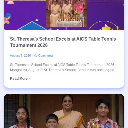
St. Theresa’s School Excels at AICS Table Tennis
Tournament 2026
August 7, 2026
No Comments
St. Theresa’s School Excels at AICS Table Tennis Tournament 2026
Mangaluru, August 7: St. Theresa’s School, Bendur, has once again
Read More »