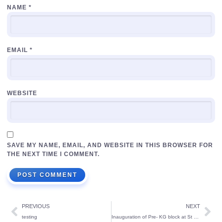
NAME
*
EMAIL
*
WEBSITE
SAVE MY NAME, EMAIL, AND WEBSITE IN THIS BROWSER FOR
THE NEXT TIME I COMMENT.
PREVIOUS
NEXT
testing
Inauguration of Pre- KG block at St Theresa’s School