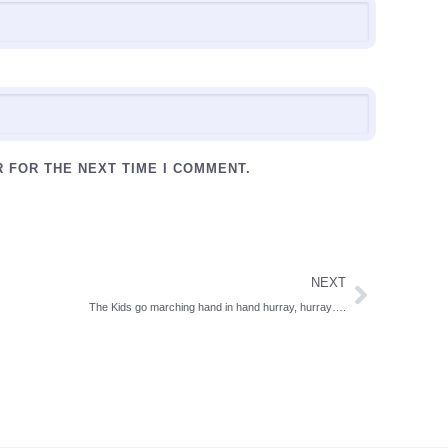
R FOR THE NEXT TIME I COMMENT.
NEXT
The Kids go marching hand in hand hurray, hurray….