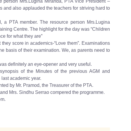
e person Mrs.Lugina Miranda, PTA Vice President –
and also applauded the teachers for striving hard to
al, a PTA member. The resource person Mrs.Lugina
aining Centre. The highlight for the day was “Children
ce for what they are”
at they score in academics-“Love them”. Examinations
 the basis of their examination. We, as parents need to
as definitely an eye-opener and very useful.
 synopsis of the Minutes of the previous AGM and
e last academic year.
nted by Mr. Pramod, the Treasurer of the PTA.
s and Mrs. Sindhu Serrao compered the programme.
em.