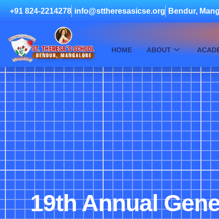
+91 824-2214278
info@sttheresasicse.org
Bendur, Mang
HOME
ABOUT
ACAD
19th Annual Gene