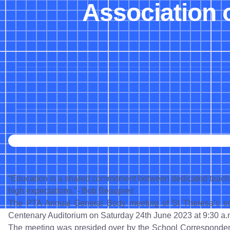
Association 
“Education is a shared commitment between dedicated teacher
high expectations.”- Bob Beauprez
The PTA Annual General Body meeting of St Theresa’s sc
Centenary Auditorium on Saturday 24th June 2023 at 9:30 a.
The meeting was presided over by the School Correspondent