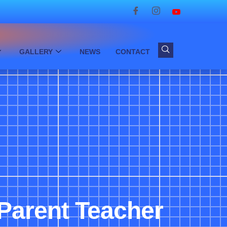
GALLERY
NEWS
CONTACT
Parent Teacher