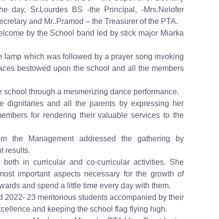
e day, Sr.Lourdes BS -the Principal, -Mrs.Nelofer
cretary and Mr..Pramod – the Treasurer of the PTA.
elcome by the School band led by stick major Miarka
t the lamp which was followed by a prayer song invoking
races bestowed upon the school and all the members
he school through a mesmerizing dance performance.
 dignitaries and all the parents by expressing her
embers for rendering their valuable services to the
rom the Management addressed the gathering by
t results.
 both in curricular and co-curricular activities. She
most important aspects necessary for the growth of
 wards and spend a little time every day with them.
 2022- 23 meritorious students accompanied by their
ellence and keeping the school flag flying high.