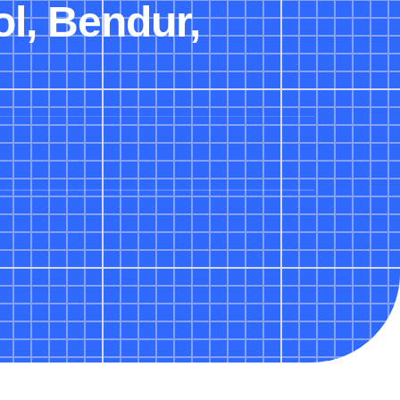
ol, Bendur,