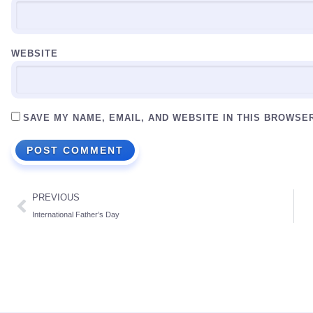
WEBSITE
SAVE MY NAME, EMAIL, AND WEBSITE IN THIS BROWSE
PREVIOUS
International Father’s Day