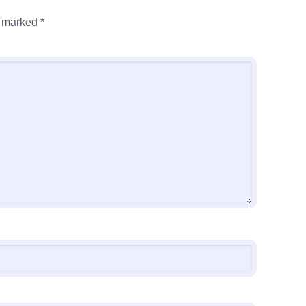
e marked
*