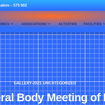
alore – 575 002
EMICS
ASSOCIATIONS
ACTIVITIES
FACILITIES
GALLERY-2023
,
UNCATEGORIZED
ral Body Meeting of 