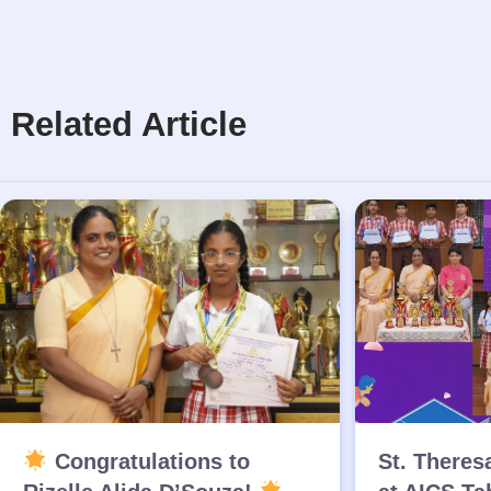
Related Article
Congratulations to
St. Theres