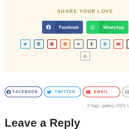
SHARE YOUR LOVE
Facebook
WhatsApp
FACEBOOK
TWITTER
EMAIL
# Tags:
gallery-2023
,
Leave a Reply