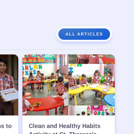
ALL ARTICLES
ns to
Clean and Healthy Habits