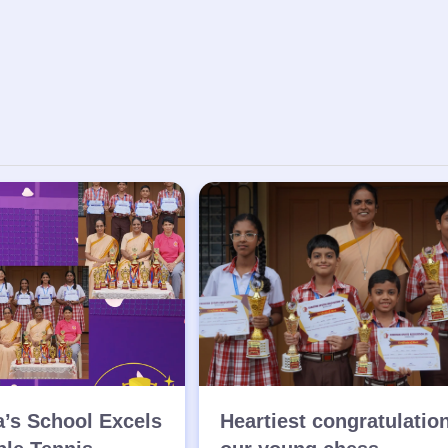
a’s School Excels
Heartiest congratulatio