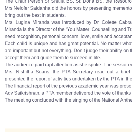
The Chair Person Sr Shaila BS, Sr. Dona BS, the Resourc
Mrs.Nelofer Saldanha did the honors by presenting mementos 
bring out the best in students.
Mrs. Lugina Miranda was introduced by Dr. Colette Cabr
Miranda is the Director of the ‘You Matter ’Counselling and Tr
need recognition, personal concern, love, smile and acceptan
Each child is unique and has great potential. No matter wh
are important but not everything. Don’t judge their ability on
accept them and guide them to succeed in life.
The audience paid rapt attention as she spoke. The session w
Mrs. Nishitha Soans, the PTA Secretary read out a brief
presented the report of activities undertaken by the PTA in th
The financial report of the previous academic year was prese
Adv Saikrishnan, a PTA member delivered the vote of thank
The meeting concluded with the singing of the National Anth