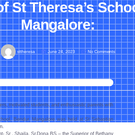
of St Theresa’s Scho
Mangalore:
sttheresa
June 24, 2023
No Comments
s, motivated students, and enthusiastic parents with
hool, Bendur, Mangalore was held at St Sebastian
m.
- Sr . Shaila, Sr.Dona BS – the Superior of Bethany