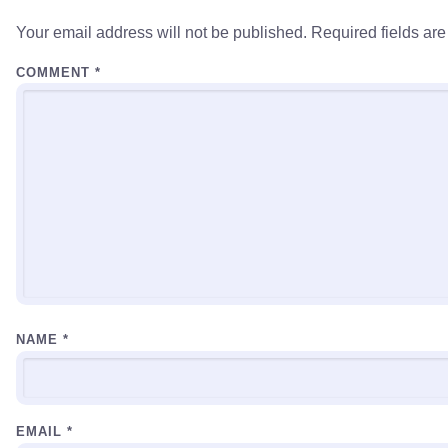
Your email address will not be published.
Required fields ar
COMMENT
*
NAME
*
EMAIL
*