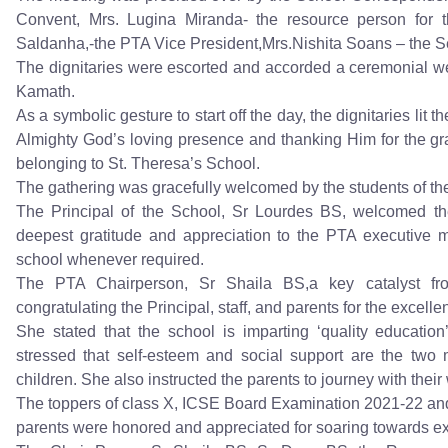
Convent, Mrs. Lugina Miranda- the resource person for th
Saldanha,-the PTA Vice President,Mrs.Nishita Soans – the Se
The dignitaries were escorted and accorded a ceremonial w
Kamath.
As a symbolic gesture to start off the day, the dignitaries li
Almighty God’s loving presence and thanking Him for the g
belonging to St. Theresa’s School.
The gathering was gracefully welcomed by the students of t
The Principal of the School, Sr Lourdes BS, welcomed the
deepest gratitude and appreciation to the PTA executive m
school whenever required.
The PTA Chairperson, Sr Shaila BS,a key catalyst f
congratulating the Principal, staff, and parents for the excellen
She stated that the school is imparting ‘quality education’
stressed that self-esteem and social support are the two 
children. She also instructed the parents to journey with their
The toppers of class X, ICSE Board Examination 2021-22 and
parents were honored and appreciated for soaring towards exc