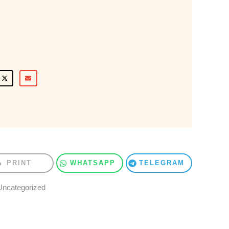
PRINT
WHATSAPP
TELEGRAM
Uncategorized