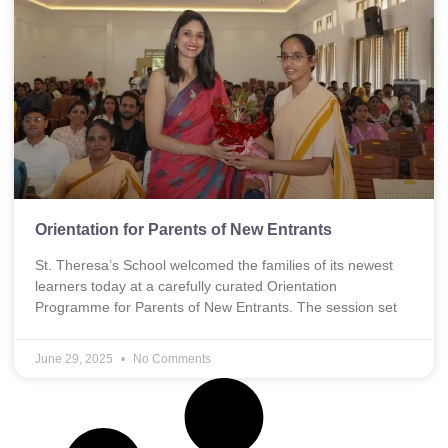
Orientation for Parents of New Entrants
St. Theresa’s School welcomed the families of its newest
learners today at a carefully curated Orientation
Programme for Parents of New Entrants. The session set
June 29, 2025
No Comments