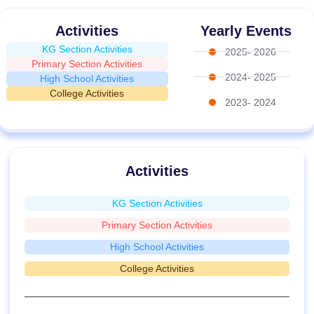
Activities
Yearly Events
KG Section Activities
2025- 2026
Primary Section Activities
2024- 2025
High School Activities
College Activities
2023- 2024
Activities
KG Section Activities
Primary Section Activities
High School Activities
College Activities