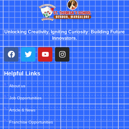
Unlocking Creativity, Igniting Curiosity: Building Future
Innovators.
Helpful Links
About us
Job Opportunities
Article & News
Franchise Opportunities