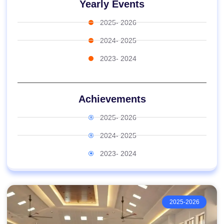
Yearly Events
2025- 2026
2024- 2025
2023- 2024
Achievements
2025- 2026
2024- 2025
2023- 2024
2025-2026