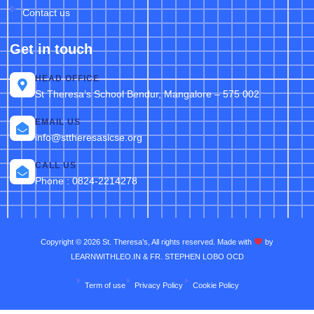
Contact us
Get in touch
HEAD OFFICE
St Theresa’s School Bendur, Mangalore – 575 002
EMAIL US
info@sttheresasicse.org
CALL US
Phone : 0824-2214278
Copyright © 2026 St. Theresa’s, All rights reserved. Made with
by
LEARNWITHLEO.IN & FR. STEPHEN LOBO OCD
Term of use
Privacy Policy
Cookie Policy