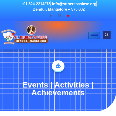
+91 824-2214278
info@sttheresasicse.org
Bendur, Mangalore – 575 002
Events | Activities |
Achievements