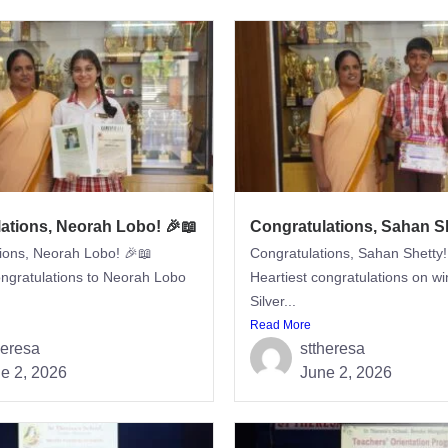
ations, Neorah Lobo! 🎉📖
Congratulations, Sahan Sh
ions, Neorah Lobo! 🎉📖
Congratulations, Sahan Shetty!
ongratulations to Neorah Lobo
Heartiest congratulations on wi
Silver...
Read More
heresa
sttheresa
e 2, 2026
June 2, 2026