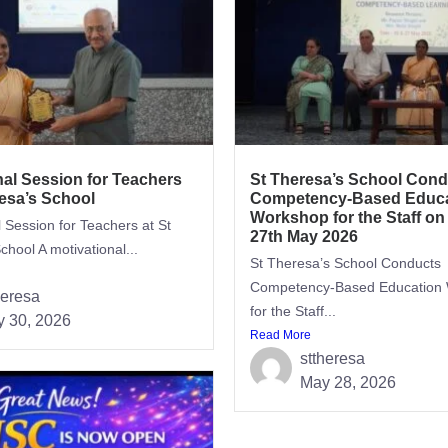
nal Session for Teachers
St Theresa’s School Cond
resa’s School
Competency-Based Educa
Workshop for the Staff on
l Session for Teachers at St
27th May 2026
chool A motivational...
St Theresa’s School Conducts
Competency-Based Education
heresa
for the Staff...
 30, 2026
Read More
sttheresa
May 28, 2026