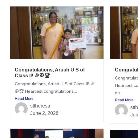
Congratulations, Arush U S of
Congratul
Class II! 🎉🥋🏆
Congratulat
Congratulations, Arush U S of Class II! 🎉
Heartiest c
🥋🏆 Heartiest congratulations...
on...
Read More
Read More
sttheresa
stt
June 2, 2026
Jun