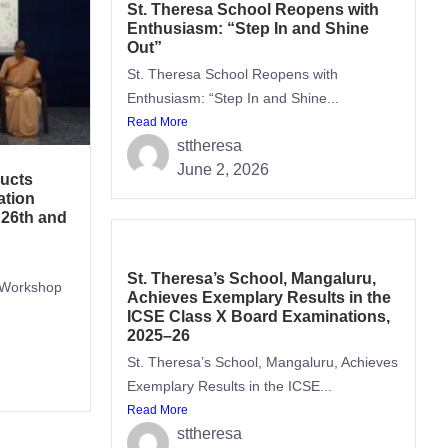
St. Theresa School Reopens with
Enthusiasm: “Step In and Shine
Out”
St. Theresa School Reopens with
Enthusiasm: “Step In and Shine...
Read More
sttheresa
June 2, 2026
ucts
tion
 26th and
St. Theresa’s School, Mangaluru,
 Workshop
Achieves Exemplary Results in the
ICSE Class X Board Examinations,
2025–26
St. Theresa’s School, Mangaluru, Achieves
Exemplary Results in the ICSE...
Read More
sttheresa