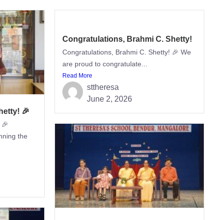
Congratulations, Brahmi C. Shetty!
Congratulations, Brahmi C. Shetty! 🎉 We
are proud to congratulate...
Read More
sttheresa
June 2, 2026
etty! 🎉
 🎉
nning the