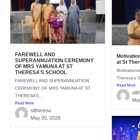
FAREWELL AND
Motivatio
SUPERANNUATION CEREMONY
at St The
OF MRS YAMUNA AT ST
Motivationa
THERESA’S SCHOOL
Theresa’s S
FAREWELL AND SUPERANNUATION
Read More
CEREMONY OF MRS YAMUNA AT ST
stt
THERESA’S...
May
Read More
sttheresa
May 30, 2026